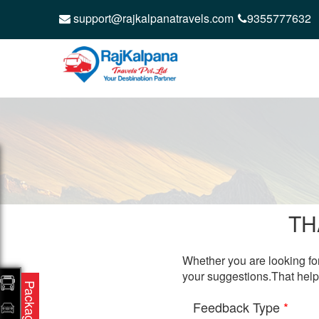
support@rajkalpanatravels.com
9355777632
TH
Whether you are looking for
your suggestions.That help
Packages
Feedback Type
*