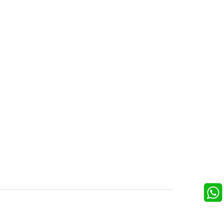
FOLLOW US
ons
ooking