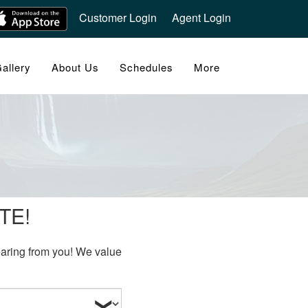
Customer Login
Agent Login
allery
About Us
Schedules
More
TE!
hearing from you! We value