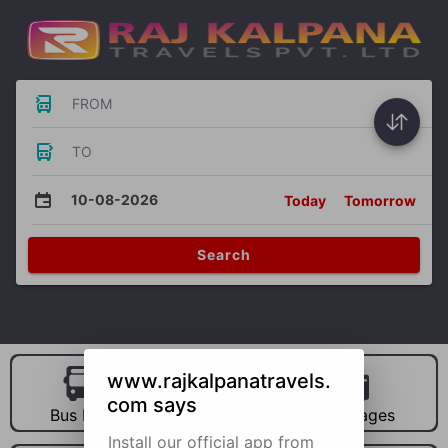
FROM
TO
10-08-2026
Today
Tomorrow
Search
www.rajkalpanatravels.
com says
Bus Hire
Car Hire
Packages
Install our official app from