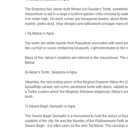
The Empress Nur Jahan built I'timad-Ud-Daulah's Tomb, sometimes cal
mausoleum is set in a large cruciform garden criss-crossed by wat
one meter high. On each corner are hexagonal towers, about thirtee
marble, pietra dura, inlay designs and latticework presage many el
) Taj Mahal in Agra.
The walls are white marble from Rajasthan encrusted with semi-prec
like cut fruit or vases containing bouquets. Light penetrates to the i
Many of Nur Jahan's relatives are interred in the mausoleum. The on
Mahal.
6) Akbar's Tomb, Sikandra in Agra.
Sikandra, the last resting place of the Mughal Emperor Akbar the Gr
beautifully carved, red-ochre sandstone tomb with deers, rabbits an
a Turkic custom which the Mughals followed religiously. Akbar's so
tomb.
7) Swami Bagh Samadhi in Agra.
The Swami Bagh Samadhi is a monument to hold the ashes of Huzur
outskirts of the city. He was the founder of the Radhaswami Faith a
Swami Bagh - it is often seen as the next Taj Mahal. The carvings i