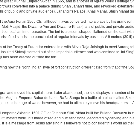
great Mughal Emperor Akbar in 1565, and is another of Agra's World Heritage Sites. A
rt was converted into a palace during Shah Jahan's time, and reworked extensively w
s of public and private audience), Jahangir's Palace, Khas Mahal, Shish Mahal (
the Agra Fort in 1565 CE., although it was converted into a place by his grandson
 or Moti Masjid, the Diwan-e-'Am and Diwan-e-Khas (halls of public and private aud
 conceal an inner paradise. The fort is crescent shaped, flattened on the east with a l
arts of red sandstone punctuated at regular intervals by bastions. A 9 metres (30 ft
tions of the Treaty of Purandar entered into with Mirza Raja Jaisingh to meet Auran
insulted Shivaji stormed out of the imperial audience and was confined to Jai Si
i has been erected outside the fort.
ing how the North Indian style of fort construction differentiated from that of the Sou
, and moved his capital there. Later abandoned, the site displays a number of build
ter the Mughal Emperor Babar defeated Ra?a Sanga in a battle at a place called Si
t; due to shortage of water, however, he had to ultimately move his headquarters to A
al emperor, Akbar in 1601 CE. at Fatehpur Sikri. Akbar built the Buland Darwaza t
meters wide. it is made of red and buff sandstone, decorated by carving and black
t is a message from Jesus advising his followers not to consider this world as th