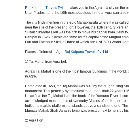
Raj Kalpana Travels Pvt.Ltd
takes you to the Agra is a city on the b
Uttar Pradesh and the 19th most populous in India. Agra can also refe
The city finds mention in the epic Mahabharata where it was called 
near the site of the present Fort. However, the 11th century Persi
Sultan Sikandar Lodi was the first to move his capital from Delhi to
Panipat in 1526. It achieved fame as the capital of the Mughal em
Fort and Fatehpur Sikri, all three of which are UNESCO World Heri
Places of interest in Agra
Raj Kalpana Travels Pvt.Ltd
.
1) Taj Mahal from Agra fort.
Agra's Taj Mahal is one of the most famous buildings in the world,
in Agra.
Completed in 1653, the Taj Mahal was built by the Mughal king Shah 
monument. This perfectly symmetrical monument took 22 years (163
Ustad 'Isa, the Taj Mahal is on the bank of the Yamuna River. It can
acknowledged masterpiece of symmetry. Verses of the Koran are ins
built on a marble platform that stands above a sandstone one. The m
Mumtaz Mahal. Shah Jahan's tomb was erected next to hers by his s
2) Agra Fort