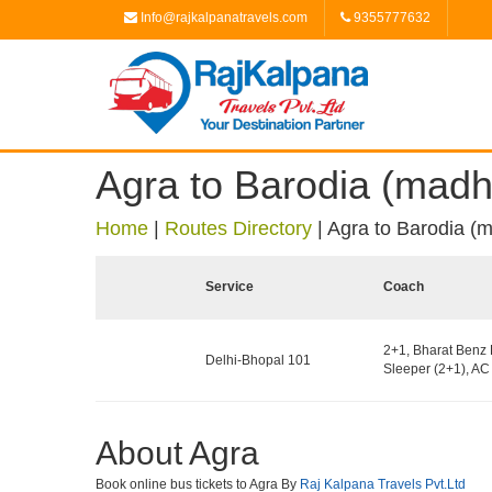
Info@rajkalpanatravels.com
9355777632
Agra to Barodia (mad
Home
|
Routes Directory
|
Agra to Barodia (
Service
Coach
2+1, Bharat Benz 
Delhi-Bhopal 101
Sleeper (2+1), AC 
About Agra
Book online bus tickets to Agra By
Raj Kalpana Travels Pvt.Ltd