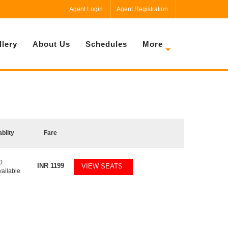
Agent Login
Agent Registration
llery
About Us
Schedules
More
ablity
Fare
0
INR
1199
VIEW SEATS
vailable