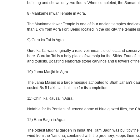
building and shows only two floors. When completed, the Samadhi
8) Mankameshwar Temple in Agra.
The Mankameshwar Temple is one of four ancient temples dedicated t
than 1 km from Agra Fort. Being located in the old city, the temple
9) Guru ka Tal in Agra.
Guru ka Tal was originally a reservoir meant to collect and conserv
here. Guru ka Tal is a holy place of worship for the Sikhs. Four of t
and tourists. Boasting elaborate stone carvings and 8 towers of the 
10) Jama Masjid in Agra.
The Jama Masjid is a large mosque attributed to Shah Jahan's daugh
costed Rs 5 Lakhs at that time for its completion.
11) Chini ka Rauza in Agra.
Notable for its Persian influenced dome of blue glazed tiles, the C
12) Ram Bagh in Agra.
The oldest Mughal garden in India, the Ram Bagh was built by the E
wind from the Yamuna, combined with the greenery, keeps them coo