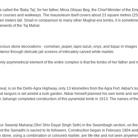
led the 'Baby Taj', for her father, Mirza Ghiyas Beg, the Chief Minister of the Emp
er courses and walkways. The mausoleum itself covers about 23 square metres (250 s
n meters tall. Small in comparison to many other Mughal-era tombs, it is sometimes
ements of the Taj Mahal.
ious stone decorations - cornelian, jasper, lapis lazuli, onyx, and topaz in images
nterior through delicate jali screens of intricately carved white marble.
ly asymmetrical element of the entire complex is that the tombs of her father and m
eat, is on the Delhi-Agra Highway, only 13 kilometres from the Agra Fort. Akbar's to
d langurs is set amidst a lush garden. Akbar himself planned his own tomb and selecte
n Jahangir completed construction of this pyramidal tomb in 1613. The names of the
 Swamiji Maharaj (Shri Shiv Dayal Singh Seth) in the Swamibagh section, on the 
nd the Samadhi is sacred to its followers. Construction began in February 1904 and s
n stone, using a combination or coloured marble, are life-like and not seen anywhere