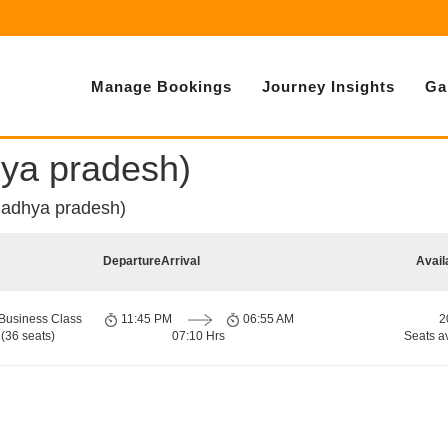
Manage Bookings
Journey Insights
Ga
hya pradesh)
madhya pradesh)
Departure
Arrival
Avail
Business Class
11:45 PM
06:55 AM
2
(36 seats)
07:10 Hrs
Seats a