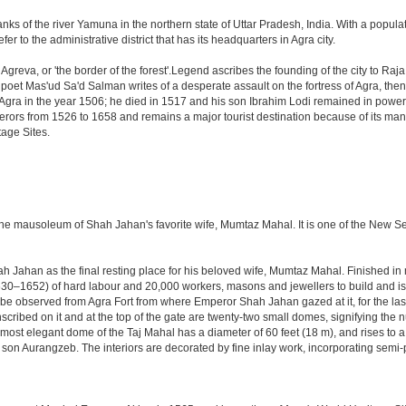
anks of the river Yamuna in the northern state of Uttar Pradesh, India. With a populat
r to the administrative district that has its headquarters in Agra city.
Agreva, or 'the border of the forest'.Legend ascribes the founding of the city to Ra
an poet Mas'ud Sa'd Salman writes of a desperate assault on the fortress of Agra, t
 Agra in the year 1506; he died in 1517 and his son Ibrahim Lodi remained in power t
perors from 1526 to 1658 and remains a major tourist destination because of its ma
tage Sites.
 the mausoleum of Shah Jahan's favorite wife, Mumtaz Mahal. It is one of the New 
Jahan as the final resting place for his beloved wife, Mumtaz Mahal. Finished in ma
0–1652) of hard labour and 20,000 workers, masons and jewellers to build and is s
 be observed from Agra Fort from where Emperor Shah Jahan gazed at it, for the last ei
cribed on it and at the top of the gate are twenty-two small domes, signifying the
ost elegant dome of the Taj Mahal has a diameter of 60 feet (18 m), and rises to a h
on Aurangzeb. The interiors are decorated by fine inlay work, incorporating semi-