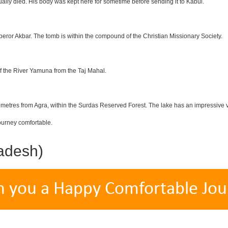
lly died. His body was kept here for sometime before sending it to Kabul.
eror Akbar. The tomb is within the compound of the Christian Missionary Society.
f the River Yamuna from the Taj Mahal.
etres from Agra, within the Surdas Reserved Forest. The lake has an impressive var
ourney comfortable.
adesh)
h you a Happy Comfortable Jou