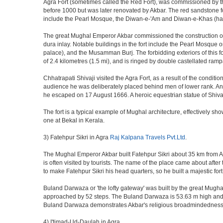
Agra Fort (sometimes called the Red Fort), was commissioned by the 
before 1000 but was later renovated by Akbar. The red sandstone fo
include the Pearl Mosque, the Diwan-e-'Am and Diwan-e-Khas (hall
The great Mughal Emperor Akbar commissioned the construction of 
dura inlay. Notable buildings in the fort include the Pearl Mosque
palace), and the Musamman Burj. The forbidding exteriors of this fort
of 2.4 kilometres (1.5 mi), and is ringed by double castellated ramp
Chhatrapati Shivaji visited the Agra Fort, as a result of the condi
audience he was deliberately placed behind men of lower rank. An 
he escaped on 17 August 1666. A heroic equestrian statue of Shivaj
The fort is a typical example of Mughal architecture, effectively show
one at Bekal in Kerala.
3) Fatehpur Sikri in Agra
Raj Kalpana Travels Pvt.Ltd
.
The Mughal Emperor Akbar built Fatehpur Sikri about 35 km from Agra
is often visited by tourists. The name of the place came about af
to make Fatehpur Sikri his head quarters, so he built a majestic for
Buland Darwaza or 'the lofty gateway' was built by the great Mugh
approached by 52 steps. The Buland Darwaza is 53.63 m high and 35 
Buland Darwaza demonstrates Akbar's religious broadmindedness, i
4) I'timad-Ud-Daulah in Agra.