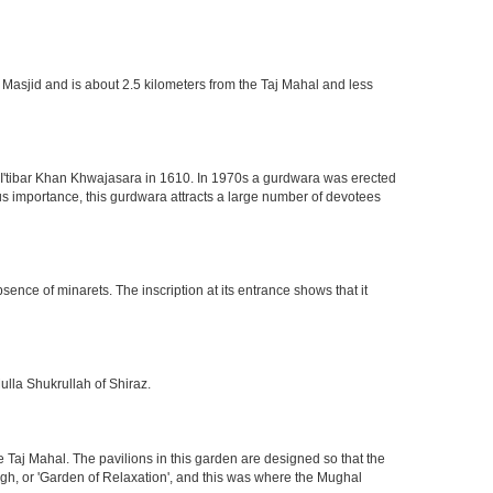
 Masjid and is about 2.5 kilometers from the Taj Mahal and less
of I'tibar Khan Khwajasara in 1610. In 1970s a gurdwara was erected
gious importance, this gurdwara attracts a large number of devotees
nce of minarets. The inscription at its entrance shows that it
ulla Shukrullah of Shiraz.
 Taj Mahal. The pavilions in this garden are designed so that the
h, or 'Garden of Relaxation', and this was where the Mughal