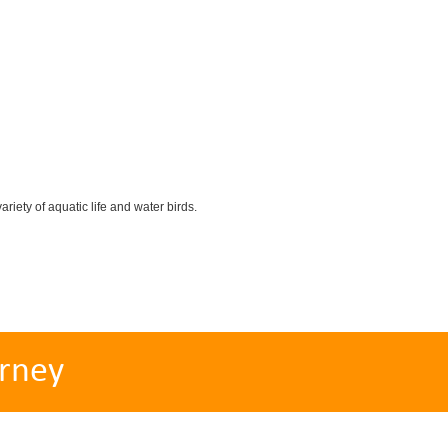
iety of aquatic life and water birds.
rney