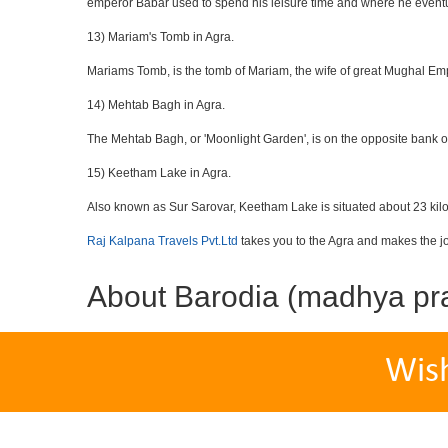
emperor Babar used to spend his leisure time and where he eventua
13) Mariam's Tomb in Agra.
Mariams Tomb, is the tomb of Mariam, the wife of great Mughal Emp
14) Mehtab Bagh in Agra.
The Mehtab Bagh, or 'Moonlight Garden', is on the opposite bank o
15) Keetham Lake in Agra.
Also known as Sur Sarovar, Keetham Lake is situated about 23 kilom
Raj Kalpana Travels Pvt.Ltd
takes you to the Agra and makes the j
About Barodia (madhya pr
Wis