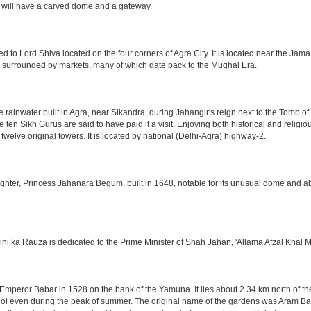
 will have a carved dome and a gateway.
o Lord Shiva located on the four corners of Agra City. It is located near the Jama
 is surrounded by markets, many of which date back to the Mughal Era.
e rainwater built in Agra, near Sikandra, during Jahangir's reign next to the Tomb 
he ten Sikh Gurus are said to have paid it a visit. Enjoying both historical and reli
twelve original towers. It is located by national (Delhi-Agra) highway-2.
ter, Princess Jahanara Begum, built in 1648, notable for its unusual dome and abse
hini ka Rauza is dedicated to the Prime Minister of Shah Jahan, 'Allama Afzal Khal M
mperor Babar in 1528 on the bank of the Yamuna. It lies about 2.34 km north of the
l even during the peak of summer. The original name of the gardens was Aram Bag