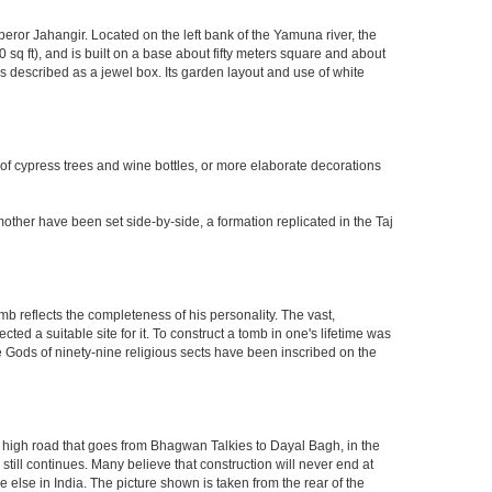
eror Jahangir. Located on the left bank of the Yamuna river, the
q ft), and is built on a base about fifty meters square and about
 described as a jewel box. Its garden layout and use of white
 of cypress trees and wine bottles, or more elaborate decorations
other have been set side-by-side, a formation replicated in the Taj
mb reflects the completeness of his personality. The vast,
d a suitable site for it. To construct a tomb in one's lifetime was
 Gods of ninety-nine religious sects have been inscribed on the
high road that goes from Bhagwan Talkies to Dayal Bagh, in the
till continues. Many believe that construction will never end at
 else in India. The picture shown is taken from the rear of the