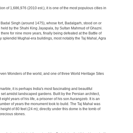
ion of 1,686,976 (2010 est.), it is one of the most populous cities in
ja Badal Singh (around 1475), whose fort, Badalgarh, stood on or
hen held by the Shahi King Jayapala, by Sultan Mahmud of Ghazni.
here for nine more years, finally being defeated at the Battle of
ny splendid Mughal-era buildings, most notably the Taj Mahal, Agra
Seven Wonders of the world, and one of three World Heritage Sites
rble, it is perhaps India's most fascinating and beautiful
et amidst landscaped gardens. Built by the Persian architect,
ght years of his life, a prisoner of his son Aurangzeb. It is an
 number of years the monument took to build. The Taj Mahal was
eight of 80 feet (24 m); directly under this dome is the tomb of
precious stones.