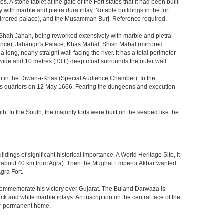
 stone tablet at the gate of the Fort states that it had been built
ith marble and pietra dura inlay. Notable buildings in the fort
mirrored palace), and the Musamman Burj. Reference required.
 Shah Jahan, being reworked extensively with marble and pietra
ience), Jahangir's Palace, Khas Mahal, Shish Mahal (mirrored
ong, nearly straight wall facing the river. It has a total perimeter
) wide and 10 metres (33 ft) deep moat surrounds the outer wall.
gzeb in the Diwan-i-Khas (Special Audience Chamber). In the
ng's quarters on 12 May 1666. Fearing the dungeons and execution
th. In the South, the majority forts were built on the seabed like the
ings of significant historical importance. A World Heritage Site, it
kri (about 40 km from Agra). Then the Mughal Emperor Akbar wanted
gra Fort.
o commemorate his victory over Gujarat. The Buland Darwaza is
 and white marble inlays. An inscription on the central face of the
eir permanent home.