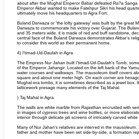
about after the Mughal Emperor Babar defeated Ra?a Sanga in 
Emperor Akbar wanted to make Fatehpur Sikri his head quarters
ultimately move his headquarters to Agra Fort.
Buland Darwaza or 'the lofty gateway' was built by the great M
Darwaza to commemorate his victory over Gujarat. The Bulan
and 35 meters wide. it is made of red and buff sandstone, dec
central face of the Buland Darwaza demonstrates Akbar's reli
to consider this world as their permanent home.
4) I'timad-Ud-Daulah in Agra.
The Empress Nur Jahan built I'timad-Ud-Daulah's Tomb, sometim
of the Emperor Jahangir. Located on the left bank of the Yamu
water courses and walkways. The mausoleum itself covers about
square and about one meter high. On each corner are hexagona
Mughal-era tombs, it is sometimes described as a jewel box. It
latticework presage many elements of the Taj Mahal.
) Taj Mahal in Agra.
The walls are white marble from Rajasthan encrusted with semi-
in images of cypress trees and wine bottles, or more elaborate 
interior through delicate jali screens of intricately carved whit
Many of Nur Jahan's relatives are interred in the mausoleum. 
father and mother have been set side-by-side, a formation repl