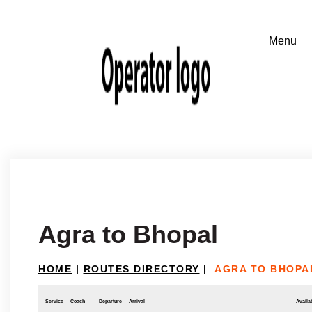
Agra to Bhopal
HOME
|
ROUTES DIRECTORY
|
AGRA TO BHOPA
Service
Coach
Departure
Arrival
Availab