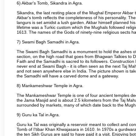
6) Akbar's Tomb, Sikandra in Agra.
Sikandra, the last resting place of the Mughal Emperor Akbar t
Akbar's tomb reflects the completeness of his personality. The
langurs is set amidst a lush garden. Akbar himself planned his 
lifetime was a Turkic custom which the Mughals followed religi
1613. The names of the Gods of ninety-nine religious sects h
7) Swami Bagh Samadhi in Agra.
The Swami Bagh Samadhi is a monument to hold the ashes of 
section, on the high road that goes from Bhagwan Talkies to D
Faith and the Samadhi is sacred to its followers. Construction 
never end at Swami Bagh - it is often seen as the next Taj Mah
and not seen anywhere else in India. The picture shown is tak
the Samadhi will have a carved dome and a gateway.
8) Mankameshwar Temple in Agra.
The Mankameshwar Temple is one of four ancient temples dedica
the Jama Masjid and is about 2.5 kilometers from the Taj Mahal
surrounded by markets, many of which date back to the Mugh
9) Guru ka Tal in Agra.
Guru ka Tal was originally a reservoir meant to collect and con
Tomb of I'tibar Khan Khwajasara in 1610. In 1970s a gurdwara 
the ten Sikh Gurus are said to have paid it a visit. Enjoying bo