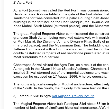
2) Agra Fort
Agra Fort (sometimes called the Red Fort), was commissioned
Heritage Sites. A stone tablet at the gate of the Fort states t
sandstone fort was converted into a palace during Shah Jahan'
buildings in the fort include the Pearl Mosque, the Diwan-e-'A
Khas Mahal, Shish Mahal (mirrored palace), and the Musamma
The great Mughal Emperor Akbar commissioned the construction
grandson Shah Jahan, being reworked extensively with marble a
or Moti Masjid, the Diwan-e-'Am and Diwan-e-Khas (halls of p
(mirrored palace), and the Musamman Burj. The forbidding exter
flattened on the east with a long, nearly straight wall facing the
double castellated ramparts of red sandstone punctuated at reg
moat surrounds the outer wall.
Chhatrapati Shivaji visited the Agra Fort, as a result of the co
Aurangzeb in the Diwan-i-Khas (Special Audience Chamber). I
insulted Shivaji stormed out of the imperial audience and wa
execution he escaped on 17 August 1666. A heroic equestrian s
The fort is a typical example of Mughal architecture, effectivel
of the South. In the South, the majority forts were built on the
3) Fatehpur Sikri in Agra
Raj Kalpana Travels Pvt.Ltd
.
The Mughal Emperor Akbar built Fatehpur Sikri about 35 km fr
number of buildings of significant historical importance. A Worl