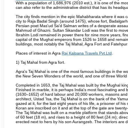
With a population of 1,686,976 (2010 est.), it is one of the mo
can also refer to the administrative district that has its headqua
The city finds mention in the epic Mahabharata where it was ca
city to Raja Badal Singh (around 1475), whose fort, Badalgarh,
Persian poet Mas'ud Sa'd Salman writes of a desperate assault
Mahmud of Ghazni. Sultan Sikandar Lodi was the first to move 
Ibrahim Lodi remained in power there for nine more years, fina
capital of the Mughal emperors from 1526 to 1658 and remains
buildings, most notably the Taj Mahal, Agra Fort and Fatehpur
Places of interest in Agra
Raj Kalpana Travels Pvt.Ltd
.
1) Taj Mahal from Agra fort.
Agra's Taj Mahal is one of the most famous buildings in the w
the New Seven Wonders of the world, and one of three World H
Completed in 1653, the Taj Mahal was built by the Mughal king
Finished in marble, it is perhaps India's most fascinating an
(1630–1652) of hard labour and 20,000 workers, masons and je
architect, Ustad 'Isa, the Taj Mahal is on the bank of the Y
gazed at it, for the last eight years of his life, a prisoner of
Koran are inscribed on it and at the top of the gate are twent
The Taj Mahal was built on a marble platform that stands ab
of 60 feet (18 m), and rises to a height of 80 feet (24 m); d
erected next to hers by his son Aurangzeb. The interiors are d