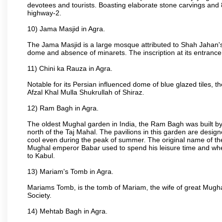
devotees and tourists. Boasting elaborate stone carvings and 8 
highway-2.
10) Jama Masjid in Agra.
The Jama Masjid is a large mosque attributed to Shah Jahan's
dome and absence of minarets. The inscription at its entrance 
11) Chini ka Rauza in Agra.
Notable for its Persian influenced dome of blue glazed tiles, 
Afzal Khal Mulla Shukrullah of Shiraz.
12) Ram Bagh in Agra.
The oldest Mughal garden in India, the Ram Bagh was built by
north of the Taj Mahal. The pavilions in this garden are desi
cool even during the peak of summer. The original name of th
Mughal emperor Babar used to spend his leisure time and wher
to Kabul.
13) Mariam's Tomb in Agra.
Mariams Tomb, is the tomb of Mariam, the wife of great Mugha
Society.
14) Mehtab Bagh in Agra.