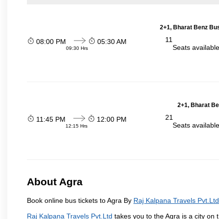
2+1, Bharat Benz Bus
11
08:00 PM
05:30 AM
Seats availabl
09:30 Hrs
2+1, Bharat Be
21
11:45 PM
12:00 PM
Seats availabl
12:15 Hrs
About Agra
Book online bus tickets to Agra By
Raj Kalpana Travels Pvt.Ltd
Raj Kalpana Travels Pvt.Ltd
takes you to the Agra is a city on 