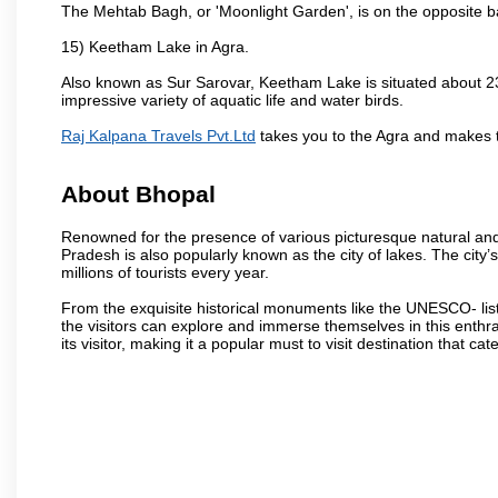
The Mehtab Bagh, or 'Moonlight Garden', is on the opposite b
15) Keetham Lake in Agra.
Also known as Sur Sarovar, Keetham Lake is situated about 23
impressive variety of aquatic life and water birds.
Raj Kalpana Travels Pvt.Ltd
takes you to the Agra and makes 
About Bhopal
Renowned for the presence of various picturesque natural and a
Pradesh is also popularly known as the city of lakes. The city’s
millions of tourists every year.
From the exquisite historical monuments like the UNESCO- li
the visitors can explore and immerse themselves in this enthral
its visitor, making it a popular must to visit destination that cate