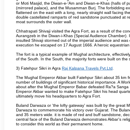
or Moti Masjid, the Diwan-e-'Am and Diwan-e-Khas (halls of p
(mirrored palace), and the Musamman Burj. The forbidding exter
flattened on the east with a long, nearly straight wall facing the
double castellated ramparts of red sandstone punctuated at reg
moat surrounds the outer wall.
Chhatrapati Shivaji visited the Agra Fort, as a result of the co
Aurangzeb in the Diwan-i-Khas (Special Audience Chamber). I
insulted Shivaji stormed out of the imperial audience and wa
execution he escaped on 17 August 1666. A heroic equestrian s
The fort is a typical example of Mughal architecture, effectivel
of the South. In the South, the majority forts were built on the
3) Fatehpur Sikri in Agra
Raj Kalpana Travels Pvt.Ltd
.
The Mughal Emperor Akbar built Fatehpur Sikri about 35 km fr
number of buildings of significant historical importance. A Worl
about after the Mughal Emperor Babar defeated Ra?a Sanga in 
Emperor Akbar wanted to make Fatehpur Sikri his head quarters
ultimately move his headquarters to Agra Fort.
Buland Darwaza or 'the lofty gateway' was built by the great M
Darwaza to commemorate his victory over Gujarat. The Bulan
and 35 meters wide. it is made of red and buff sandstone, dec
central face of the Buland Darwaza demonstrates Akbar's reli
to consider this world as their permanent home.