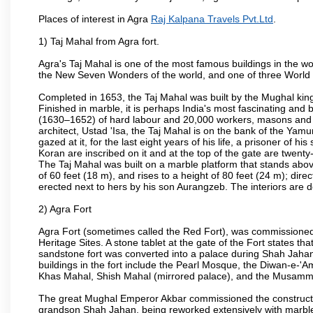
Places of interest in Agra
Raj Kalpana Travels Pvt.Ltd
.
1) Taj Mahal from Agra fort.
Agra's Taj Mahal is one of the most famous buildings in the w
the New Seven Wonders of the world, and one of three World H
Completed in 1653, the Taj Mahal was built by the Mughal king
Finished in marble, it is perhaps India's most fascinating an
(1630–1652) of hard labour and 20,000 workers, masons and je
architect, Ustad 'Isa, the Taj Mahal is on the bank of the Y
gazed at it, for the last eight years of his life, a prisoner of
Koran are inscribed on it and at the top of the gate are twent
The Taj Mahal was built on a marble platform that stands ab
of 60 feet (18 m), and rises to a height of 80 feet (24 m); d
erected next to hers by his son Aurangzeb. The interiors are d
2) Agra Fort
Agra Fort (sometimes called the Red Fort), was commissioned
Heritage Sites. A stone tablet at the gate of the Fort states t
sandstone fort was converted into a palace during Shah Jahan'
buildings in the fort include the Pearl Mosque, the Diwan-e-'A
Khas Mahal, Shish Mahal (mirrored palace), and the Musamma
The great Mughal Emperor Akbar commissioned the construction
grandson Shah Jahan, being reworked extensively with marble a