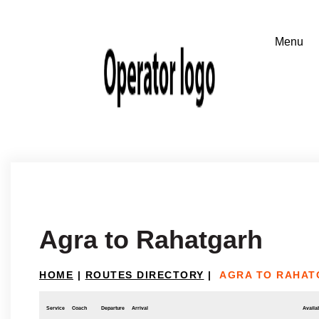
Agra to Rahatgarh
HOME
|
ROUTES DIRECTORY
|
AGRA TO RAHAT
Service
Coach
Departure
Arrival
Availab