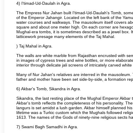
4) I'timad-Ud-Daulah in Agra.
The Empress Nur Jahan built I'timad-Ud-Daulah's Tomb, sometim
of the Emperor Jahangir. Located on the left bank of the Yamu
water courses and walkways. The mausoleum itself covers about
square and about one meter high. On each corner are hexagona
Mughal-era tombs, it is sometimes described as a jewel box. It
latticework presage many elements of the Taj Mahal.
) Taj Mahal in Agra.
The walls are white marble from Rajasthan encrusted with semi-
in images of cypress trees and wine bottles, or more elaborate 
interior through delicate jali screens of intricately carved whit
Many of Nur Jahan's relatives are interred in the mausoleum. 
father and mother have been set side-by-side, a formation repl
6) Akbar's Tomb, Sikandra in Agra.
Sikandra, the last resting place of the Mughal Emperor Akbar t
Akbar's tomb reflects the completeness of his personality. The
langurs is set amidst a lush garden. Akbar himself planned his 
lifetime was a Turkic custom which the Mughals followed religi
1613. The names of the Gods of ninety-nine religious sects h
7) Swami Bagh Samadhi in Agra.