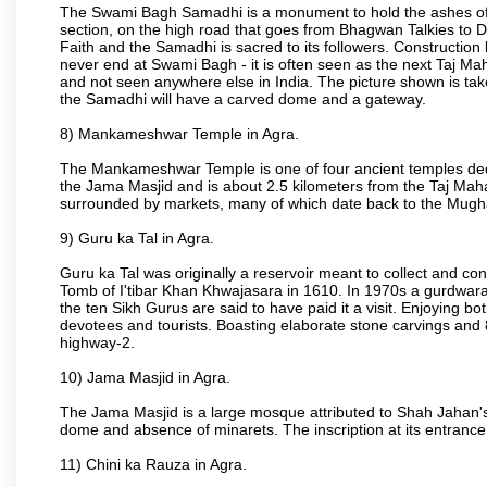
The Swami Bagh Samadhi is a monument to hold the ashes of 
section, on the high road that goes from Bhagwan Talkies to D
Faith and the Samadhi is sacred to its followers. Construction 
never end at Swami Bagh - it is often seen as the next Taj Mah
and not seen anywhere else in India. The picture shown is tak
the Samadhi will have a carved dome and a gateway.
8) Mankameshwar Temple in Agra.
The Mankameshwar Temple is one of four ancient temples dedica
the Jama Masjid and is about 2.5 kilometers from the Taj Mahal
surrounded by markets, many of which date back to the Mugh
9) Guru ka Tal in Agra.
Guru ka Tal was originally a reservoir meant to collect and con
Tomb of I'tibar Khan Khwajasara in 1610. In 1970s a gurdwara 
the ten Sikh Gurus are said to have paid it a visit. Enjoying bo
devotees and tourists. Boasting elaborate stone carvings and 8 
highway-2.
10) Jama Masjid in Agra.
The Jama Masjid is a large mosque attributed to Shah Jahan's
dome and absence of minarets. The inscription at its entrance 
11) Chini ka Rauza in Agra.