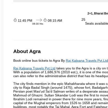
2+1, Bharat Be
25
11:45 PM
08:15 AM
Seats availabl
08:30 Hrs
About Agra
Book online bus tickets to Agra By
Raj Kalpana Travels Pvt.Ltd
Raj Kalpana Travels Pvt.Ltd
takes you to the Agra is a city on 
With a population of 1,686,976 (2010 est.), it is one of the mo
can also refer to the administrative district that has its headqua
The city finds mention in the epic Mahabharata where it was ca
city to Raja Badal Singh (around 1475), whose fort, Badalgarh,
Persian poet Mas'ud Sa'd Salman writes of a desperate assault
Mahmud of Ghazni. Sultan Sikandar Lodi was the first to move 
Ibrahim Lodi remained in power there for nine more years, fina
capital of the Mughal emperors from 1526 to 1658 and remains
buildings, most notably the Taj Mahal, Agra Fort and Fatehpur