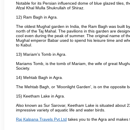
Notable for its Persian influenced dome of blue glazed tiles, 
Afzal Khal Mulla Shukrullah of Shiraz.
12) Ram Bagh in Agra.
The oldest Mughal garden in India, the Ram Bagh was built by
north of the Taj Mahal. The pavilions in this garden are desi
cool even during the peak of summer. The original name of th
Mughal emperor Babar used to spend his leisure time and wher
to Kabul.
13) Mariam's Tomb in Agra.
Mariams Tomb, is the tomb of Mariam, the wife of great Mugha
Society.
14) Mehtab Bagh in Agra.
The Mehtab Bagh, or 'Moonlight Garden', is on the opposite b
15) Keetham Lake in Agra.
Also known as Sur Sarovar, Keetham Lake is situated about 23
impressive variety of aquatic life and water birds.
Raj Kalpana Travels Pvt.Ltd
takes you to the Agra and makes 