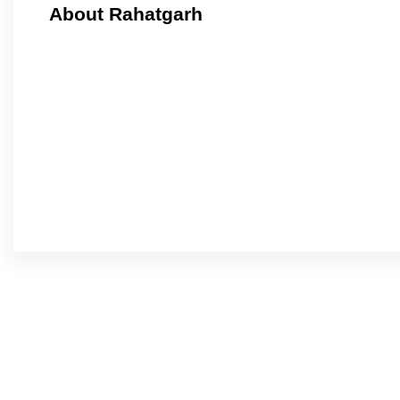
About Rahatgarh