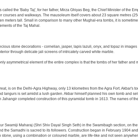
led the 'Baby Taj', for her father, Mirza Ghiyas Beg, the Chief Minister of the Emp
er courses and walkways. The mausoleum itself covers about 23 square metres (250 s
n meters tall. Small in comparison to many other Mughal-era tombs, it is sometimes
ements of the Taj Mahal.
ious stone decorations - cornelian, jasper, lapis lazuli, onyx, and topaz in images
nterior through delicate jali screens of intricately carved white marble.
ly asymmetrical element of the entire complex is that the tombs of her father and m
eat, is on the Delhi-Agra Highway, only 13 kilometres from the Agra Fort. Akbar's to
d langurs is set amidst a lush garden. Akbar himself planned his own tomb and selecte
n Jahangir completed construction of this pyramidal tomb in 1613. The names of the
 Swamiji Maharaj (Shri Shiv Dayal Singh Seth) in the Swamibagh section, on the 
nd the Samadhi is sacred to its followers. Construction began in February 1904 and s
n stone, using a combination or coloured marble, are life-like and not seen anywhere