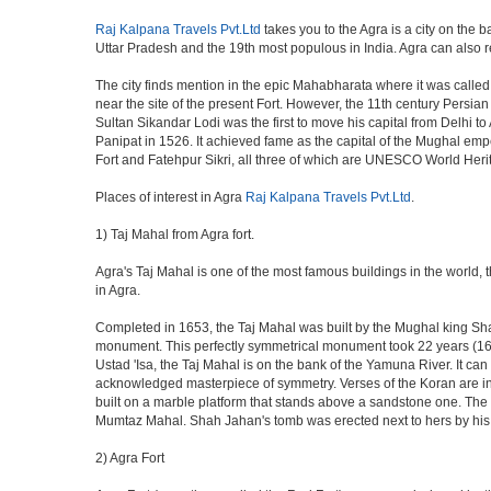
Raj Kalpana Travels Pvt.Ltd
takes you to the Agra is a city on the b
Uttar Pradesh and the 19th most populous in India. Agra can also refe
The city finds mention in the epic Mahabharata where it was called 
near the site of the present Fort. However, the 11th century Persi
Sultan Sikandar Lodi was the first to move his capital from Delhi to
Panipat in 1526. It achieved fame as the capital of the Mughal em
Fort and Fatehpur Sikri, all three of which are UNESCO World Heri
Places of interest in Agra
Raj Kalpana Travels Pvt.Ltd
.
1) Taj Mahal from Agra fort.
Agra's Taj Mahal is one of the most famous buildings in the world,
in Agra.
Completed in 1653, the Taj Mahal was built by the Mughal king Shah 
monument. This perfectly symmetrical monument took 22 years (163
Ustad 'Isa, the Taj Mahal is on the bank of the Yamuna River. It can
acknowledged masterpiece of symmetry. Verses of the Koran are ins
built on a marble platform that stands above a sandstone one. The m
Mumtaz Mahal. Shah Jahan's tomb was erected next to hers by his s
2) Agra Fort