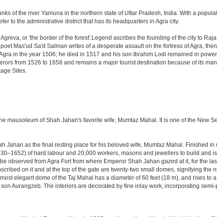
anks of the river Yamuna in the northern state of Uttar Pradesh, India. With a populat
r to the administrative district that has its headquarters in Agra city.
Agreva, or 'the border of the forest'.Legend ascribes the founding of the city to Ra
an poet Mas'ud Sa'd Salman writes of a desperate assault on the fortress of Agra, t
 Agra in the year 1506; he died in 1517 and his son Ibrahim Lodi remained in power t
perors from 1526 to 1658 and remains a major tourist destination because of its ma
tage Sites.
 the mausoleum of Shah Jahan's favorite wife, Mumtaz Mahal. It is one of the New 
Jahan as the final resting place for his beloved wife, Mumtaz Mahal. Finished in ma
0–1652) of hard labour and 20,000 workers, masons and jewellers to build and is s
 be observed from Agra Fort from where Emperor Shah Jahan gazed at it, for the last ei
cribed on it and at the top of the gate are twenty-two small domes, signifying the
ost elegant dome of the Taj Mahal has a diameter of 60 feet (18 m), and rises to a h
on Aurangzeb. The interiors are decorated by fine inlay work, incorporating semi-