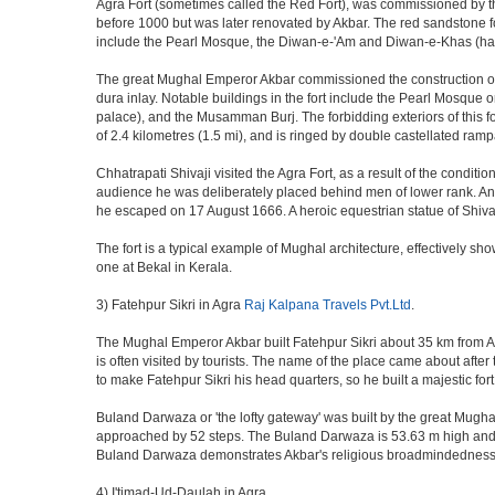
Agra Fort (sometimes called the Red Fort), was commissioned by the 
before 1000 but was later renovated by Akbar. The red sandstone fo
include the Pearl Mosque, the Diwan-e-'Am and Diwan-e-Khas (hall
The great Mughal Emperor Akbar commissioned the construction of 
dura inlay. Notable buildings in the fort include the Pearl Mosque
palace), and the Musamman Burj. The forbidding exteriors of this fort
of 2.4 kilometres (1.5 mi), and is ringed by double castellated ramp
Chhatrapati Shivaji visited the Agra Fort, as a result of the condi
audience he was deliberately placed behind men of lower rank. An 
he escaped on 17 August 1666. A heroic equestrian statue of Shivaj
The fort is a typical example of Mughal architecture, effectively show
one at Bekal in Kerala.
3) Fatehpur Sikri in Agra
Raj Kalpana Travels Pvt.Ltd
.
The Mughal Emperor Akbar built Fatehpur Sikri about 35 km from Agra
is often visited by tourists. The name of the place came about af
to make Fatehpur Sikri his head quarters, so he built a majestic for
Buland Darwaza or 'the lofty gateway' was built by the great Mugh
approached by 52 steps. The Buland Darwaza is 53.63 m high and 35 
Buland Darwaza demonstrates Akbar's religious broadmindedness, i
4) I'timad-Ud-Daulah in Agra.