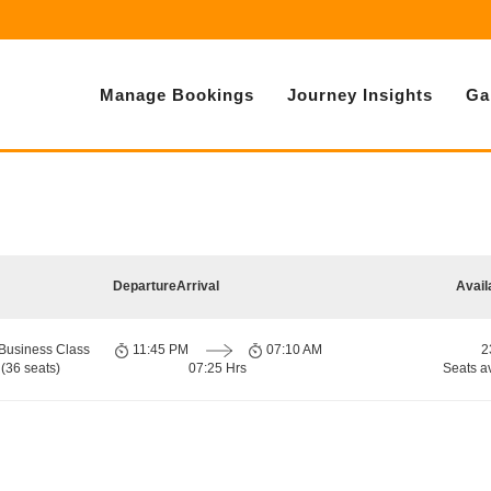
Manage Bookings
Journey Insights
Ga
Departure
Arrival
Avail
Business Class
11:45 PM
07:10 AM
2
(36 seats)
07:25 Hrs
Seats a