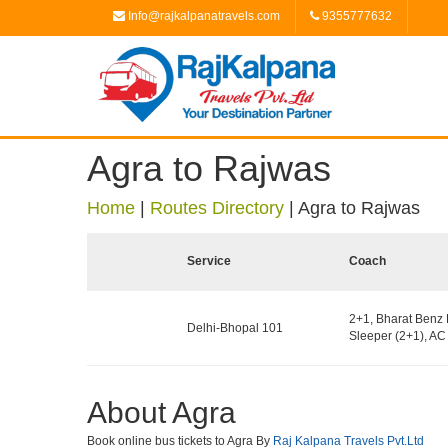
Info@rajkalpanatravels.com
9355777632
Agra to Rajwas
Home
|
Routes Directory
|
Agra to Rajwas
Service
Coach
2+1, Bharat Benz 
Delhi-Bhopal 101
Sleeper (2+1), AC 
About Agra
Book online bus tickets to Agra By
Raj Kalpana Travels Pvt.Ltd