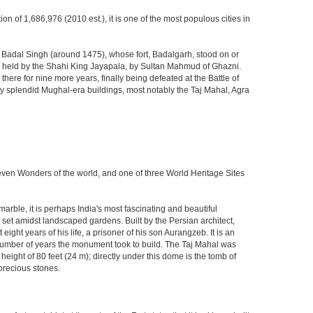
ion of 1,686,976 (2010 est.), it is one of the most populous cities in
ja Badal Singh (around 1475), whose fort, Badalgarh, stood on or
hen held by the Shahi King Jayapala, by Sultan Mahmud of Ghazni.
here for nine more years, finally being defeated at the Battle of
ny splendid Mughal-era buildings, most notably the Taj Mahal, Agra
Seven Wonders of the world, and one of three World Heritage Sites
rble, it is perhaps India's most fascinating and beautiful
et amidst landscaped gardens. Built by the Persian architect,
ght years of his life, a prisoner of his son Aurangzeb. It is an
 number of years the monument took to build. The Taj Mahal was
eight of 80 feet (24 m); directly under this dome is the tomb of
precious stones.