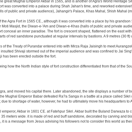
great Mughal Emperor Akbar in 1565, and is another of Agra's World Heritage Sites. A
rt was converted into a palace during Shah Jahan's time, and reworked extensively w
s of public and private audience), Jahangir's Palace, Khas Mahal, Shish Mahal (
the Agra Fort in 1565 CE., although it was converted into a place by his grandson
 or Moti Masjid, the Diwan-e-'Am and Diwan-e-Khas (halls of public and private aud
 conceal an inner paradise. The fort is crescent shaped, flattened on the east with a l
arts of red sandstone punctuated at regular intervals by bastions. A 9 metres (30 ft
tions of the Treaty of Purandar entered into with Mirza Raja Jaisingh to meet Auran
insulted Shivaji stormed out of the imperial audience and was confined to Jai Si
i has been erected outside the fort.
ing how the North Indian style of fort construction differentiated from that of the Sou
, and moved his capital there. Later abandoned, the site displays a number of build
ter the Mughal Emperor Babar defeated Ra?a Sanga in a battle at a place called Si
t; due to shortage of water, however, he had to ultimately move his headquarters to A
al emperor, Akbar in 1601 CE. at Fatehpur Sikri. Akbar built the Buland Darwaza t
meters wide. it is made of red and buff sandstone, decorated by carving and black
t is a message from Jesus advising his followers not to consider this world as th