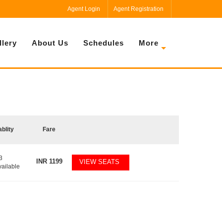
Agent Login
Agent Registration
llery
About Us
Schedules
More
ablity
Fare
3
INR
1199
VIEW SEATS
vailable