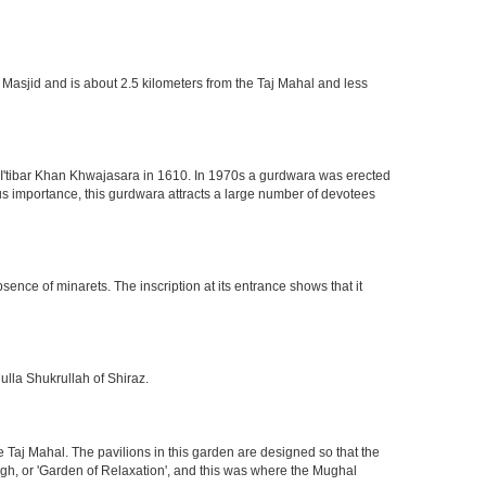
 Masjid and is about 2.5 kilometers from the Taj Mahal and less
of I'tibar Khan Khwajasara in 1610. In 1970s a gurdwara was erected
gious importance, this gurdwara attracts a large number of devotees
nce of minarets. The inscription at its entrance shows that it
ulla Shukrullah of Shiraz.
 Taj Mahal. The pavilions in this garden are designed so that the
h, or 'Garden of Relaxation', and this was where the Mughal