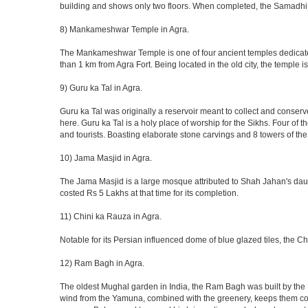
building and shows only two floors. When completed, the Samadhi
8) Mankameshwar Temple in Agra.
The Mankameshwar Temple is one of four ancient temples dedicated t
than 1 km from Agra Fort. Being located in the old city, the temple
9) Guru ka Tal in Agra.
Guru ka Tal was originally a reservoir meant to collect and conserv
here. Guru ka Tal is a holy place of worship for the Sikhs. Four of t
and tourists. Boasting elaborate stone carvings and 8 towers of the 
10) Jama Masjid in Agra.
The Jama Masjid is a large mosque attributed to Shah Jahan's daugh
costed Rs 5 Lakhs at that time for its completion.
11) Chini ka Rauza in Agra.
Notable for its Persian influenced dome of blue glazed tiles, the C
12) Ram Bagh in Agra.
The oldest Mughal garden in India, the Ram Bagh was built by the E
wind from the Yamuna, combined with the greenery, keeps them coo