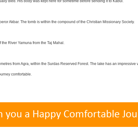
lly died. His body was kept here for sometime before sending it to Kabul.
eror Akbar. The tomb is within the compound of the Christian Missionary Society.
f the River Yamuna from the Taj Mahal.
etres from Agra, within the Surdas Reserved Forest. The lake has an impressive var
ourney comfortable.
h you a Happy Comfortable Jou