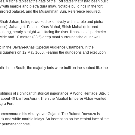
 stone tablet at the gate of the Fort states that it had been built
ith marble and pietra dura inlay. Notable buildings in the fort
mirrored palace), and the Musamman Burj. Reference required.
 Shah Jahan, being reworked extensively with marble and pietra
ience), Jahangir's Palace, Khas Mahal, Shish Mahal (mirrored
ong, nearly straight wall facing the river. It has a total perimeter
) wide and 10 metres (33 ft) deep moat surrounds the outer wall.
gzeb in the Diwan-i-Khas (Special Audience Chamber). In the
ng's quarters on 12 May 1666. Fearing the dungeons and execution
th. In the South, the majority forts were built on the seabed like the
ings of significant historical importance. A World Heritage Site, it
kri (about 40 km from Agra). Then the Mughal Emperor Akbar wanted
gra Fort.
o commemorate his victory over Gujarat. The Buland Darwaza is
 and white marble inlays. An inscription on the central face of the
eir permanent home.