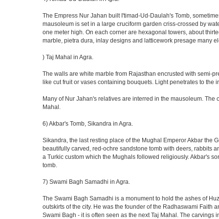
The Empress Nur Jahan built I'timad-Ud-Daulah's Tomb, sometimes cal
mausoleum is set in a large cruciform garden criss-crossed by wat
one meter high. On each corner are hexagonal towers, about thirtee
marble, pietra dura, inlay designs and latticework presage many el
) Taj Mahal in Agra.
The walls are white marble from Rajasthan encrusted with semi-prec
like cut fruit or vases containing bouquets. Light penetrates to the i
Many of Nur Jahan's relatives are interred in the mausoleum. The on
Mahal.
6) Akbar's Tomb, Sikandra in Agra.
Sikandra, the last resting place of the Mughal Emperor Akbar the Gr
beautifully carved, red-ochre sandstone tomb with deers, rabbits an
a Turkic custom which the Mughals followed religiously. Akbar's so
tomb.
7) Swami Bagh Samadhi in Agra.
The Swami Bagh Samadhi is a monument to hold the ashes of Huzur
outskirts of the city. He was the founder of the Radhaswami Faith a
Swami Bagh - it is often seen as the next Taj Mahal. The carvings i