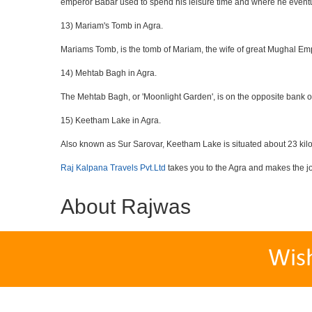
emperor Babar used to spend his leisure time and where he eventua
13) Mariam's Tomb in Agra.
Mariams Tomb, is the tomb of Mariam, the wife of great Mughal Emp
14) Mehtab Bagh in Agra.
The Mehtab Bagh, or 'Moonlight Garden', is on the opposite bank o
15) Keetham Lake in Agra.
Also known as Sur Sarovar, Keetham Lake is situated about 23 kilom
Raj Kalpana Travels Pvt.Ltd
takes you to the Agra and makes the j
About Rajwas
Wis