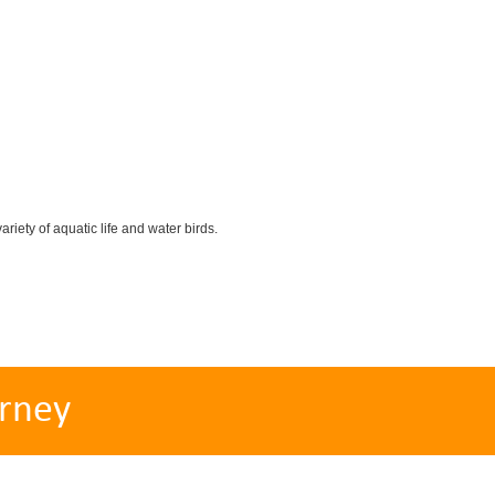
iety of aquatic life and water birds.
rney