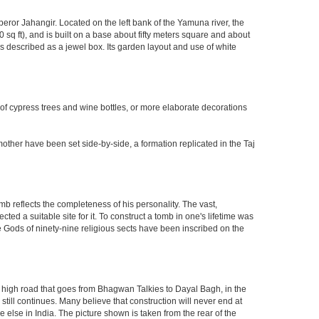
eror Jahangir. Located on the left bank of the Yamuna river, the
q ft), and is built on a base about fifty meters square and about
 described as a jewel box. Its garden layout and use of white
 of cypress trees and wine bottles, or more elaborate decorations
other have been set side-by-side, a formation replicated in the Taj
mb reflects the completeness of his personality. The vast,
d a suitable site for it. To construct a tomb in one's lifetime was
 Gods of ninety-nine religious sects have been inscribed on the
high road that goes from Bhagwan Talkies to Dayal Bagh, in the
till continues. Many believe that construction will never end at
 else in India. The picture shown is taken from the rear of the