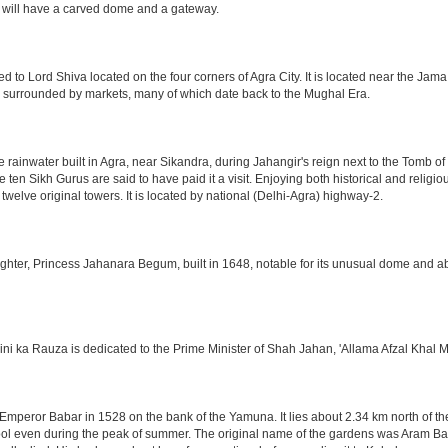
 will have a carved dome and a gateway.
o Lord Shiva located on the four corners of Agra City. It is located near the Jama
 is surrounded by markets, many of which date back to the Mughal Era.
e rainwater built in Agra, near Sikandra, during Jahangir's reign next to the Tomb 
he ten Sikh Gurus are said to have paid it a visit. Enjoying both historical and reli
twelve original towers. It is located by national (Delhi-Agra) highway-2.
ter, Princess Jahanara Begum, built in 1648, notable for its unusual dome and abse
hini ka Rauza is dedicated to the Prime Minister of Shah Jahan, 'Allama Afzal Khal M
mperor Babar in 1528 on the bank of the Yamuna. It lies about 2.34 km north of the
l even during the peak of summer. The original name of the gardens was Aram Bag