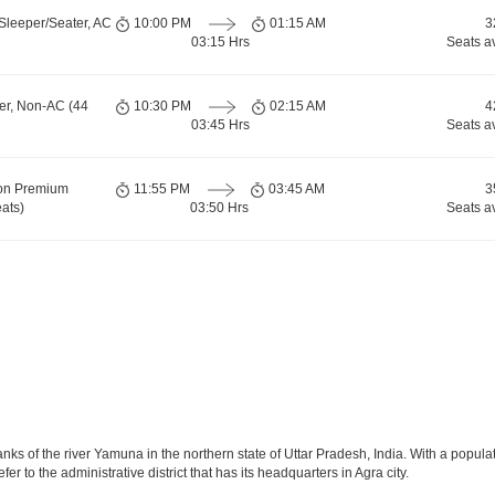
Sleeper/Seater, AC
10:00 PM
01:15 AM
3
03:15 Hrs
Seats a
er, Non-AC (44
10:30 PM
02:15 AM
4
03:45 Hrs
Seats a
ion Premium
11:55 PM
03:45 AM
3
ats)
03:50 Hrs
Seats a
anks of the river Yamuna in the northern state of Uttar Pradesh, India. With a populat
r to the administrative district that has its headquarters in Agra city.