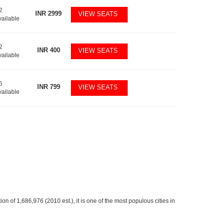
2
INR
2999
VIEW SEATS
vailable
2
INR
400
VIEW SEATS
vailable
5
INR
799
VIEW SEATS
vailable
ion of 1,686,976 (2010 est.), it is one of the most populous cities in