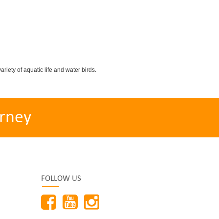
iety of aquatic life and water birds.
rney
FOLLOW US