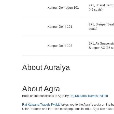
2+1, Bharat Benz 
Kanpur-Dehradun 101
(42 seats)
2+1, Sleeper/Seat
Kanpur-Delhi 101
seats)
2+1, Air Suspens
Kanpur-Delhi 102
Sleeper, AC (36 se
About Auraiya
About Agra
Book online bus tickets to Agra By
Raj Kalpana Travels Pvt.Ltd
Raj Kalpana Travels Pvt.Ltd
takes you to the Agra is a city on the b
Uttar Pradesh and the 19th most populous in India. Agra can also refe