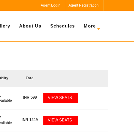
Agent Login
Agent Registration
llery
About Us
Schedules
More
ablity
Fare
5
INR
599
VIEW SEATS
vailable
2
INR
1249
VIEW SEATS
vailable