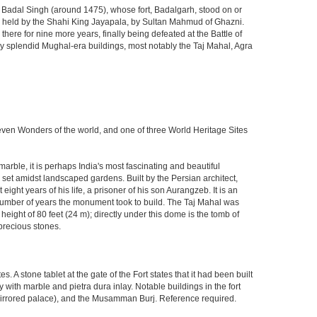
ja Badal Singh (around 1475), whose fort, Badalgarh, stood on or
hen held by the Shahi King Jayapala, by Sultan Mahmud of Ghazni.
here for nine more years, finally being defeated at the Battle of
ny splendid Mughal-era buildings, most notably the Taj Mahal, Agra
Seven Wonders of the world, and one of three World Heritage Sites
rble, it is perhaps India's most fascinating and beautiful
et amidst landscaped gardens. Built by the Persian architect,
ght years of his life, a prisoner of his son Aurangzeb. It is an
 number of years the monument took to build. The Taj Mahal was
eight of 80 feet (24 m); directly under this dome is the tomb of
precious stones.
 stone tablet at the gate of the Fort states that it had been built
ith marble and pietra dura inlay. Notable buildings in the fort
mirrored palace), and the Musamman Burj. Reference required.