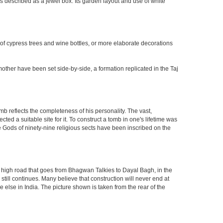
 described as a jewel box. Its garden layout and use of white
 of cypress trees and wine bottles, or more elaborate decorations
other have been set side-by-side, a formation replicated in the Taj
mb reflects the completeness of his personality. The vast,
d a suitable site for it. To construct a tomb in one's lifetime was
 Gods of ninety-nine religious sects have been inscribed on the
high road that goes from Bhagwan Talkies to Dayal Bagh, in the
till continues. Many believe that construction will never end at
 else in India. The picture shown is taken from the rear of the