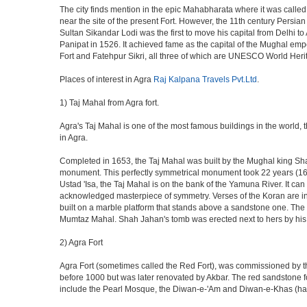
The city finds mention in the epic Mahabharata where it was called 
near the site of the present Fort. However, the 11th century Persi
Sultan Sikandar Lodi was the first to move his capital from Delhi to
Panipat in 1526. It achieved fame as the capital of the Mughal em
Fort and Fatehpur Sikri, all three of which are UNESCO World Heri
Places of interest in Agra
Raj Kalpana Travels Pvt.Ltd
.
1) Taj Mahal from Agra fort.
Agra's Taj Mahal is one of the most famous buildings in the world,
in Agra.
Completed in 1653, the Taj Mahal was built by the Mughal king Shah 
monument. This perfectly symmetrical monument took 22 years (163
Ustad 'Isa, the Taj Mahal is on the bank of the Yamuna River. It can
acknowledged masterpiece of symmetry. Verses of the Koran are ins
built on a marble platform that stands above a sandstone one. The m
Mumtaz Mahal. Shah Jahan's tomb was erected next to hers by his s
2) Agra Fort
Agra Fort (sometimes called the Red Fort), was commissioned by the 
before 1000 but was later renovated by Akbar. The red sandstone fo
include the Pearl Mosque, the Diwan-e-'Am and Diwan-e-Khas (hall