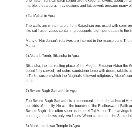
one meter high. On each corner are hexagonal towers, about thirtee
marble, pietra dura, inlay designs and latticework presage many el
) Taj Mahal in Agra.
The walls are white marble from Rajasthan encrusted with semi-prec
like cut fruit or vases containing bouquets. Light penetrates to the i
Many of Nur Jahan's relatives are interred in the mausoleum. The on
Mahal.
6) Akbar's Tomb, Sikandra in Agra.
Sikandra, the last resting place of the Mughal Emperor Akbar the Gr
beautifully carved, red-ochre sandstone tomb with deers, rabbits an
a Turkic custom which the Mughals followed religiously. Akbar's so
tomb.
7) Swami Bagh Samadhi in Agra.
The Swami Bagh Samadhi is a monument to hold the ashes of Huzur
outskirts of the city. He was the founder of the Radhaswami Faith a
Swami Bagh - it is often seen as the next Taj Mahal. The carvings i
building and shows only two floors. When completed, the Samadhi
8) Mankameshwar Temple in Agra.