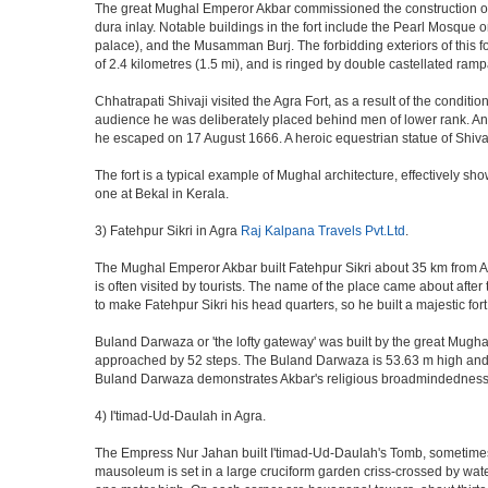
The great Mughal Emperor Akbar commissioned the construction of 
dura inlay. Notable buildings in the fort include the Pearl Mosque
palace), and the Musamman Burj. The forbidding exteriors of this fort
of 2.4 kilometres (1.5 mi), and is ringed by double castellated ramp
Chhatrapati Shivaji visited the Agra Fort, as a result of the condi
audience he was deliberately placed behind men of lower rank. An 
he escaped on 17 August 1666. A heroic equestrian statue of Shivaj
The fort is a typical example of Mughal architecture, effectively show
one at Bekal in Kerala.
3) Fatehpur Sikri in Agra
Raj Kalpana Travels Pvt.Ltd
.
The Mughal Emperor Akbar built Fatehpur Sikri about 35 km from Agra
is often visited by tourists. The name of the place came about af
to make Fatehpur Sikri his head quarters, so he built a majestic for
Buland Darwaza or 'the lofty gateway' was built by the great Mugh
approached by 52 steps. The Buland Darwaza is 53.63 m high and 35 
Buland Darwaza demonstrates Akbar's religious broadmindedness, i
4) I'timad-Ud-Daulah in Agra.
The Empress Nur Jahan built I'timad-Ud-Daulah's Tomb, sometimes cal
mausoleum is set in a large cruciform garden criss-crossed by wat