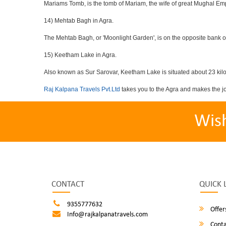
Mariams Tomb, is the tomb of Mariam, the wife of great Mughal Emp
14) Mehtab Bagh in Agra.
The Mehtab Bagh, or 'Moonlight Garden', is on the opposite bank o
15) Keetham Lake in Agra.
Also known as Sur Sarovar, Keetham Lake is situated about 23 kilom
Raj Kalpana Travels Pvt.Ltd
takes you to the Agra and makes the j
Wis
CONTACT
QUICK 
9355777632
Offer
Info@rajkalpanatravels.com
Conta