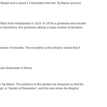
 Masjid and is about 2.5 kilometers from the Taj Mahal and less
of I'tibar Khan Khwajasara in 1610. In 1970s a gurdwara was erected
gious importance, this gurdwara attracts a large number of devotees
nce of minarets. The inscription at its entrance shows that it
ulla Shukrullah of Shiraz.
 Taj Mahal. The pavilions in this garden are designed so that the
h, or 'Garden of Relaxation', and this was where the Mughal