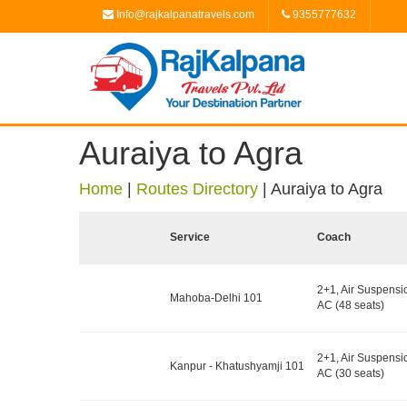
Info@rajkalpanatravels.com
9355777632
Auraiya to Agra
Home
|
Routes Directory
|
Auraiya to Agra
Service
Coach
2+1, Air Suspensi
Mahoba-Delhi 101
AC (48 seats)
2+1, Air Suspensi
Kanpur - Khatushyamji 101
AC (30 seats)