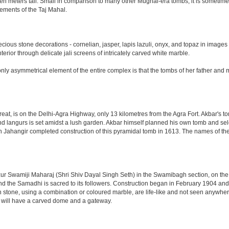
n meters tall. Small in comparison to many other Mughal-era tombs, it is sometimes
ements of the Taj Mahal.
ious stone decorations - cornelian, jasper, lapis lazuli, onyx, and topaz in images
nterior through delicate jali screens of intricately carved white marble.
ly asymmetrical element of the entire complex is that the tombs of her father and m
eat, is on the Delhi-Agra Highway, only 13 kilometres from the Agra Fort. Akbar's to
d langurs is set amidst a lush garden. Akbar himself planned his own tomb and selecte
n Jahangir completed construction of this pyramidal tomb in 1613. The names of the
 Swamiji Maharaj (Shri Shiv Dayal Singh Seth) in the Swamibagh section, on the 
nd the Samadhi is sacred to its followers. Construction began in February 1904 and s
n stone, using a combination or coloured marble, are life-like and not seen anywhere
 will have a carved dome and a gateway.