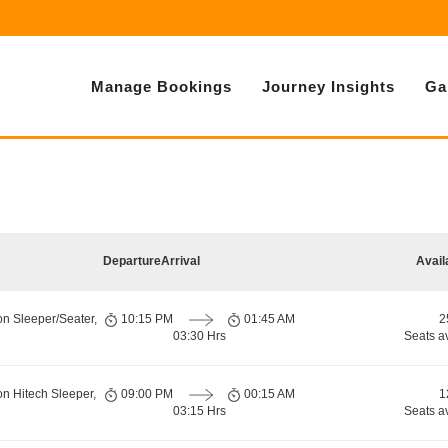
Manage Bookings
Journey Insights
Ga
Departure
Arrival
Avail
on Sleeper/Seater,
10:15 PM
01:45 AM
2
03:30 Hrs
Seats a
on Hitech Sleeper,
09:00 PM
00:15 AM
1
03:15 Hrs
Seats a