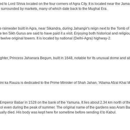
o Lord Shiva located on the four corners of Agra City. It is located near the Jama
 is surrounded by markets, many of which date back to the Mughal Era.
e rainwater built in Agra, near Sikandra, during Jahangir's reign next to the Tomb 
he ten Sikh Gurus are said to have paid it a visit. Enjoying both historical and reli
twelve original towers. It is located by national (Delhi-Agra) highway-2.
ter, Princess Jahanara Begum, built in 1648, notable for its unusual dome and abse
hini ka Rauza is dedicated to the Prime Minister of Shah Jahan, 'Allama Afzal Khal M
mperor Babar in 1528 on the bank of the Yamuna. It lies about 2.34 km north of the
l even during the peak of summer. The original name of the gardens was Aram Bag
lly died. His body was kept here for sometime before sending it to Kabul.