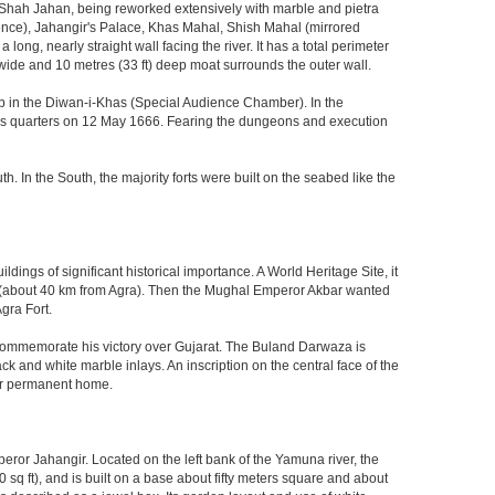
 Shah Jahan, being reworked extensively with marble and pietra
ience), Jahangir's Palace, Khas Mahal, Shish Mahal (mirrored
ong, nearly straight wall facing the river. It has a total perimeter
) wide and 10 metres (33 ft) deep moat surrounds the outer wall.
gzeb in the Diwan-i-Khas (Special Audience Chamber). In the
ng's quarters on 12 May 1666. Fearing the dungeons and execution
th. In the South, the majority forts were built on the seabed like the
ings of significant historical importance. A World Heritage Site, it
kri (about 40 km from Agra). Then the Mughal Emperor Akbar wanted
gra Fort.
o commemorate his victory over Gujarat. The Buland Darwaza is
 and white marble inlays. An inscription on the central face of the
eir permanent home.
eror Jahangir. Located on the left bank of the Yamuna river, the
q ft), and is built on a base about fifty meters square and about