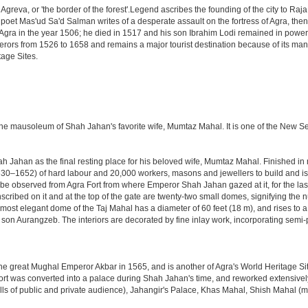
Agreva, or 'the border of the forest'.Legend ascribes the founding of the city to Ra
an poet Mas'ud Sa'd Salman writes of a desperate assault on the fortress of Agra, t
 Agra in the year 1506; he died in 1517 and his son Ibrahim Lodi remained in power t
perors from 1526 to 1658 and remains a major tourist destination because of its ma
tage Sites.
 the mausoleum of Shah Jahan's favorite wife, Mumtaz Mahal. It is one of the New 
Jahan as the final resting place for his beloved wife, Mumtaz Mahal. Finished in ma
0–1652) of hard labour and 20,000 workers, masons and jewellers to build and is s
 be observed from Agra Fort from where Emperor Shah Jahan gazed at it, for the last ei
cribed on it and at the top of the gate are twenty-two small domes, signifying the
ost elegant dome of the Taj Mahal has a diameter of 60 feet (18 m), and rises to a h
on Aurangzeb. The interiors are decorated by fine inlay work, incorporating semi-
great Mughal Emperor Akbar in 1565, and is another of Agra's World Heritage Sites. A
rt was converted into a palace during Shah Jahan's time, and reworked extensively w
s of public and private audience), Jahangir's Palace, Khas Mahal, Shish Mahal (