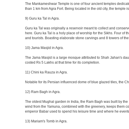
The Mankameshwar Temple is one of four ancient temples dedicated t
than 1 km from Agra Fort. Being located in the old city, the temple
9) Guru ka Tal in Agra.
Guru ka Tal was originally a reservoir meant to collect and conserv
here. Guru ka Tal is a holy place of worship for the Sikhs. Four of t
and tourists. Boasting elaborate stone carvings and 8 towers of the 
10) Jama Masjid in Agra.
The Jama Masjid is a large mosque attributed to Shah Jahan's daugh
costed Rs 5 Lakhs at that time for its completion.
11) Chini ka Rauza in Agra.
Notable for its Persian influenced dome of blue glazed tiles, the C
12) Ram Bagh in Agra.
The oldest Mughal garden in India, the Ram Bagh was built by the E
wind from the Yamuna, combined with the greenery, keeps them coo
emperor Babar used to spend his leisure time and where he eventua
13) Mariam's Tomb in Agra.