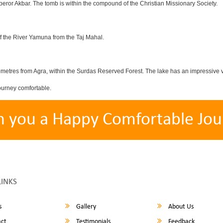
eror Akbar. The tomb is within the compound of the Christian Missionary Society.
f the River Yamuna from the Taj Mahal.
etres from Agra, within the Surdas Reserved Forest. The lake has an impressive var
ourney comfortable.
h you a Happy Comfortable Jou
LINKS
s
Gallery
About Us
ct
Testimonials
Feedback