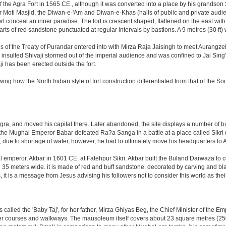
the Agra Fort in 1565 CE., although it was converted into a place by his grandson
 or Moti Masjid, the Diwan-e-'Am and Diwan-e-Khas (halls of public and private aud
 conceal an inner paradise. The fort is crescent shaped, flattened on the east with a l
arts of red sandstone punctuated at regular intervals by bastions. A 9 metres (30 ft
tions of the Treaty of Purandar entered into with Mirza Raja Jaisingh to meet Auran
insulted Shivaji stormed out of the imperial audience and was confined to Jai Si
i has been erected outside the fort.
ing how the North Indian style of fort construction differentiated from that of the Sou
, and moved his capital there. Later abandoned, the site displays a number of build
ter the Mughal Emperor Babar defeated Ra?a Sanga in a battle at a place called Si
t; due to shortage of water, however, he had to ultimately move his headquarters to A
al emperor, Akbar in 1601 CE. at Fatehpur Sikri. Akbar built the Buland Darwaza t
meters wide. it is made of red and buff sandstone, decorated by carving and black
t is a message from Jesus advising his followers not to consider this world as th
led the 'Baby Taj', for her father, Mirza Ghiyas Beg, the Chief Minister of the Emp
er courses and walkways. The mausoleum itself covers about 23 square metres (250 s