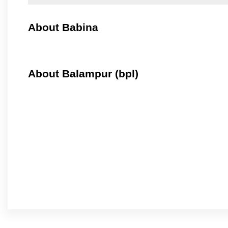
About Babina
About Balampur (bpl)