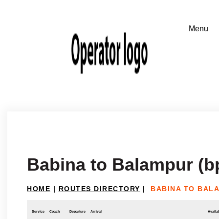
Babina to Balampur (bp
HOME
|
ROUTES DIRECTORY
|
BABINA TO BALA
Service
Coach
Departure
Arrival
Availab