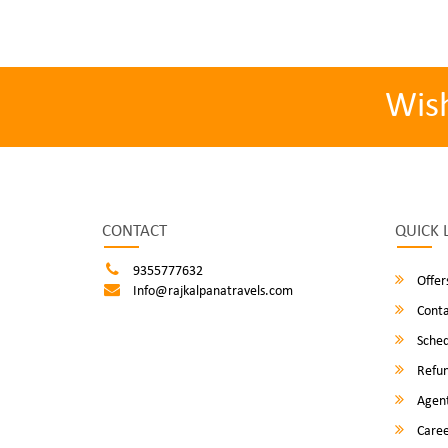
Wis
CONTACT
QUICK 
9355777632
Offer
Info@rajkalpanatravels.com
Conta
Sched
Refun
Agent
Caree