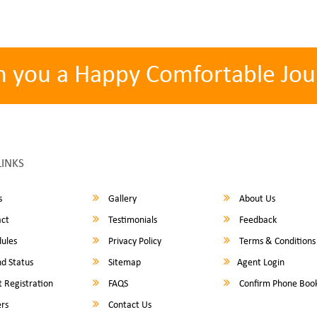
h you a Happy Comfortable Jou
LINKS
s
Gallery
About Us
ct
Testimonials
Feedback
ules
Privacy Policy
Terms & Conditions
d Status
Sitemap
Agent Login
 Registration
FAQS
Confirm Phone Boo
rs
Contact Us