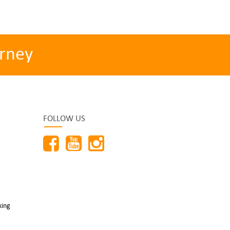
rney
FOLLOW US
king