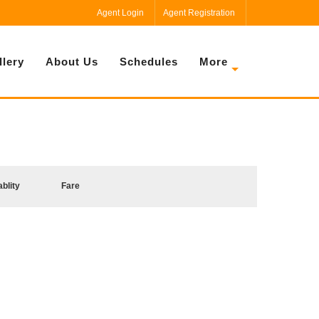
Agent Login
Agent Registration
llery
About Us
Schedules
More
ablity
Fare