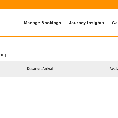
Manage Bookings
Journey Insights
Ga
anj
Departure
Arrival
Avail