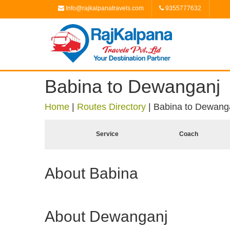
Info@rajkalpanatravels.com
9355777632
Babina to Dewanganj
Home
|
Routes Directory
|
Babina to Dewang
Service
Coach
About Babina
About Dewanganj