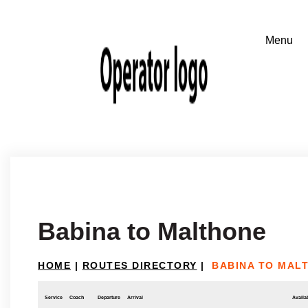
Babina to Malthone
HOME
|
ROUTES DIRECTORY
|
BABINA TO MAL
Service
Coach
Departure
Arrival
Availab