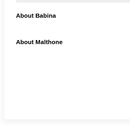
About Babina
About Malthone