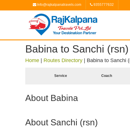
Info@rajkalpanatravels.com
9355777632
Babina to Sanchi (rsn)
Home
|
Routes Directory
|
Babina to Sanchi (
Service
Coach
About Babina
About Sanchi (rsn)