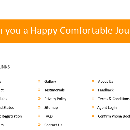
h you a Happy Comfortable Jou
LINKS
s
Gallery
About Us
ct
Testimonials
Feedback
ules
Privacy Policy
Terms & Conditions
d Status
Sitemap
Agent Login
 Registration
FAQS
Confirm Phone Boo
rs
Contact Us