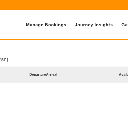
Manage Bookings
Journey Insights
Ga
rsn)
Departure
Arrival
Avail