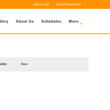
Agent Login
Agent Registration
llery
About Us
Schedules
More
ablity
Fare