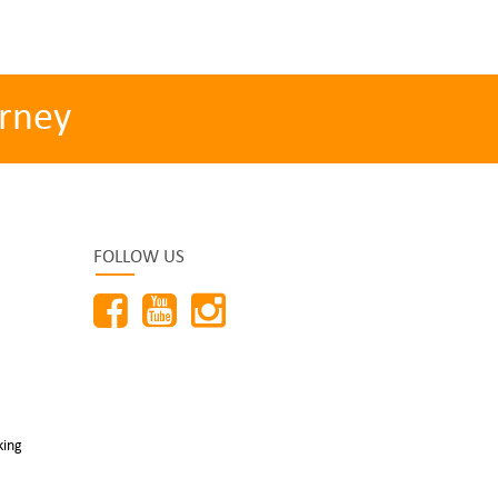
rney
FOLLOW US
king