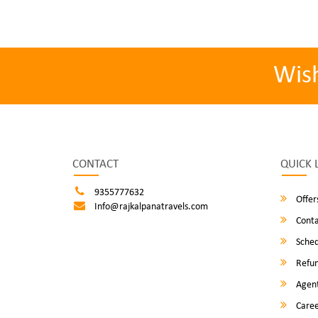
Wis
CONTACT
QUICK 
9355777632
Offer
Info@rajkalpanatravels.com
Conta
Sched
Refun
Agent
Caree