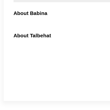
About Babina
About Talbehat