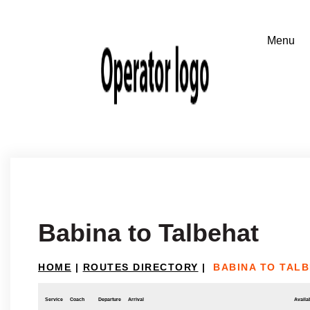
Babina to Talbehat
HOME
|
ROUTES DIRECTORY
|
BABINA TO TAL
Service
Coach
Departure
Arrival
Availab