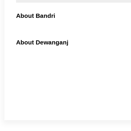
About Bandri
About Dewanganj