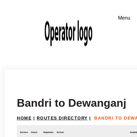
Bandri to Dewanganj
HOME
|
ROUTES DIRECTORY
|
BANDRI TO DEW
Service
Coach
Departure
Arrival
Availab