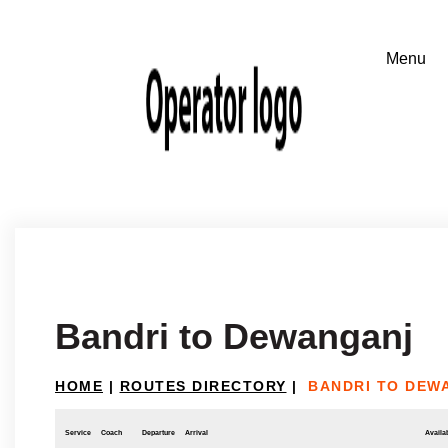
Bandri to Dewanganj
HOME
|
ROUTES DIRECTORY
|
BANDRI TO DEW
Service
Coach
Departure
Arrival
Availab