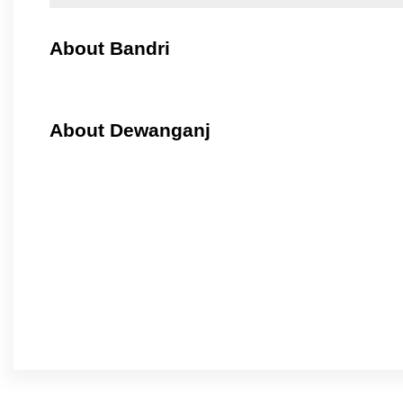
About Bandri
About Dewanganj