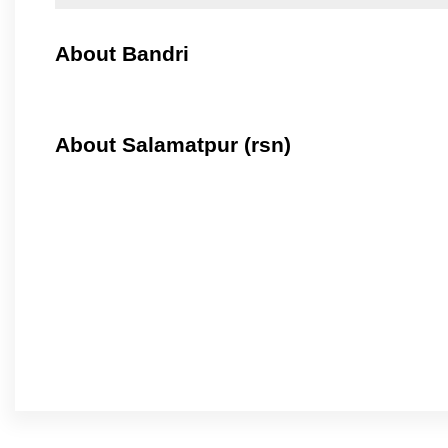
About Bandri
About Salamatpur (rsn)