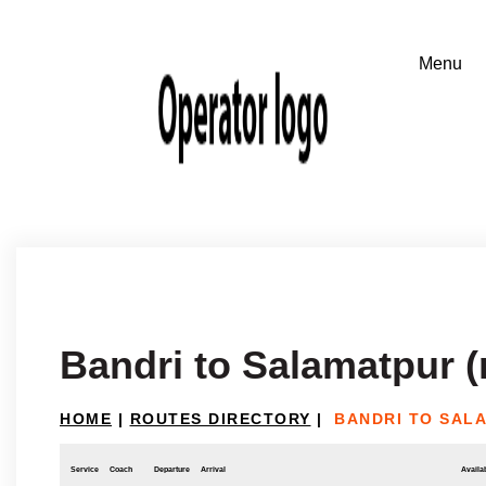
Bandri to Salamatpur (
HOME
|
ROUTES DIRECTORY
|
BANDRI TO SAL
Service
Coach
Departure
Arrival
Availab