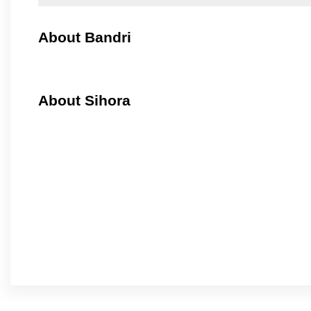
About Bandri
About Sihora