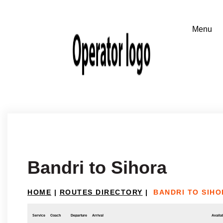
Bandri to Sihora
HOME
|
ROUTES DIRECTORY
|
BANDRI TO SIHO
Service
Coach
Departure
Arrival
Availab