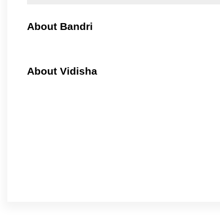
About Bandri
About Vidisha