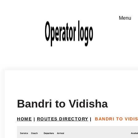
Bandri to Vidisha
HOME
|
ROUTES DIRECTORY
|
BANDRI TO VIDI
Service
Coach
Departure
Arrival
Availab