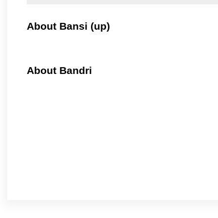
About Bansi (up)
About Bandri