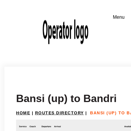
Bansi (up) to Bandri
HOME
|
ROUTES DIRECTORY
|
BANSI (UP) TO 
Service
Coach
Departure
Arrival
Availab