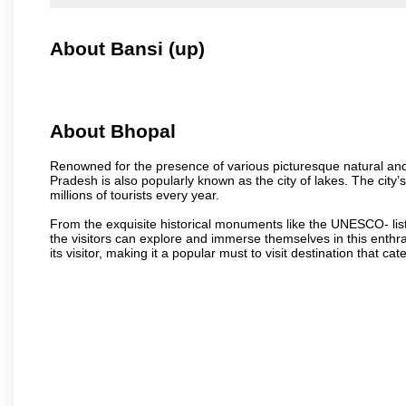
About Bansi (up)
About Bhopal
Renowned for the presence of various picturesque natural and a
Pradesh is also popularly known as the city of lakes. The city’s
millions of tourists every year.
From the exquisite historical monuments like the UNESCO- li
the visitors can explore and immerse themselves in this enthral
its visitor, making it a popular must to visit destination that cate