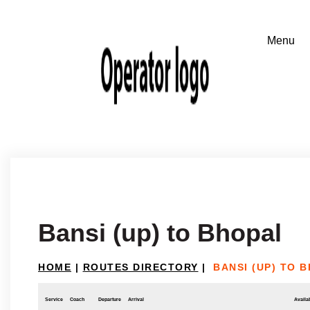
Bansi (up) to Bhopal
HOME
|
ROUTES DIRECTORY
|
BANSI (UP) TO 
Service
Coach
Departure
Arrival
Availab