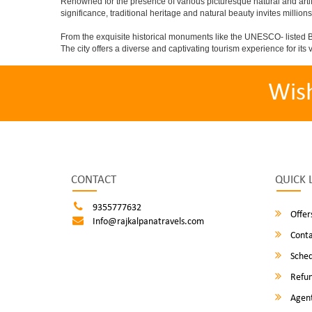
Renowned for the presence of various picturesque natural and artif
significance, traditional heritage and natural beauty invites millions
From the exquisite historical monuments like the UNESCO- listed B
The city offers a diverse and captivating tourism experience for its vi
Wis
CONTACT
QUICK 
9355777632
Offer
Info@rajkalpanatravels.com
Conta
Sched
Refun
Agent