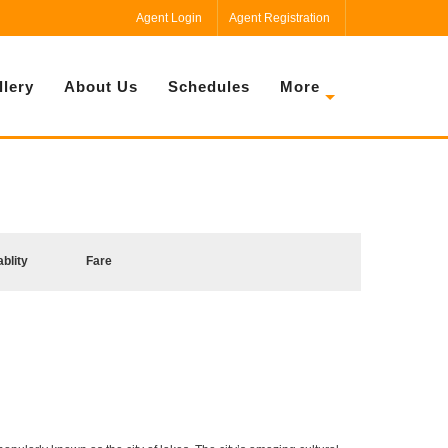
Agent Login
Agent Registration
llery
About Us
Schedules
More
ablity
Fare