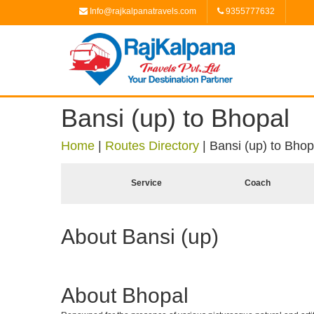
Info@rajkalpanatravels.com
9355777632
Bansi (up) to Bhopal
Home
|
Routes Directory
|
Bansi (up) to Bhop
Service
Coach
About Bansi (up)
About Bhopal