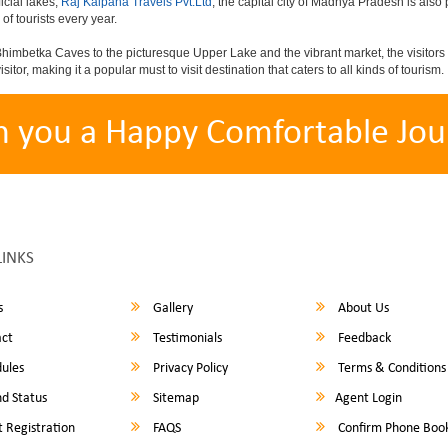
icial lakes,
Raj Kalpana Travels Pvt.Ltd
, the capital city of Madhya Pradesh is also 
 of tourists every year.
himbetka Caves to the picturesque Upper Lake and the vibrant market, the visitors 
sitor, making it a popular must to visit destination that caters to all kinds of tourism.
h you a Happy Comfortable Jou
LINKS
s
Gallery
About Us
ct
Testimonials
Feedback
ules
Privacy Policy
Terms & Conditions
d Status
Sitemap
Agent Login
 Registration
FAQS
Confirm Phone Boo