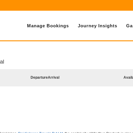
Manage Bookings
Journey Insights
Ga
al
Departure
Arrival
Avail