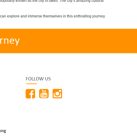
popularly known as the city of lakes. The city’s amazing cultural
can explore and immerse themselves in this enthralling journey.
rney
FOLLOW US
king