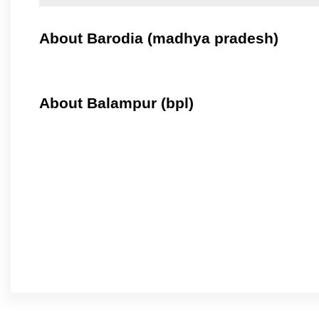
About Barodia (madhya pradesh)
About Balampur (bpl)