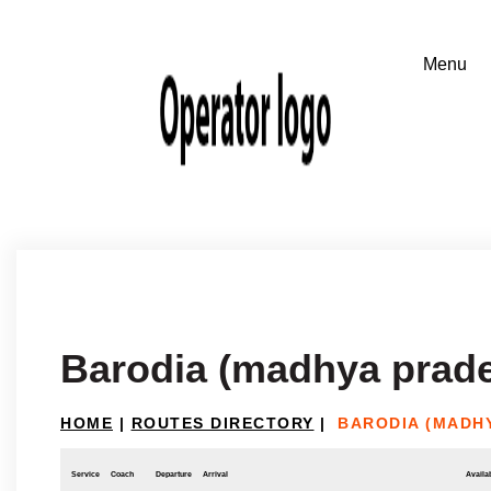
Barodia (madhya prade
HOME
|
ROUTES DIRECTORY
|
BARODIA (MADH
Service
Coach
Departure
Arrival
Availab