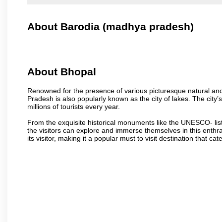
About Barodia (madhya pradesh)
About Bhopal
Renowned for the presence of various picturesque natural and a
Pradesh is also popularly known as the city of lakes. The city’s
millions of tourists every year.
From the exquisite historical monuments like the UNESCO- li
the visitors can explore and immerse themselves in this enthral
its visitor, making it a popular must to visit destination that cate