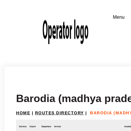
Barodia (madhya prade
HOME
|
ROUTES DIRECTORY
|
BARODIA (MADH
Service
Coach
Departure
Arrival
Availab