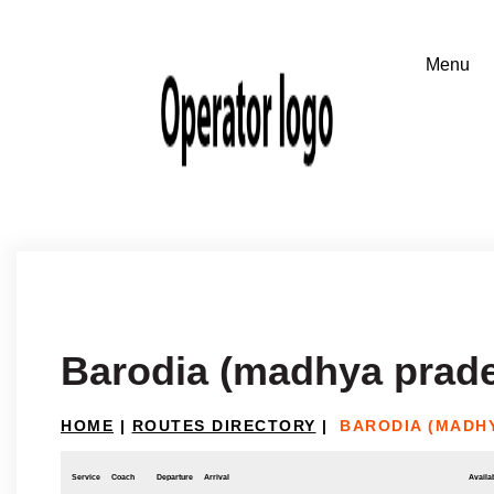
Barodia (madhya prade
HOME
|
ROUTES DIRECTORY
|
BARODIA (MADH
Service
Coach
Departure
Arrival
Availab