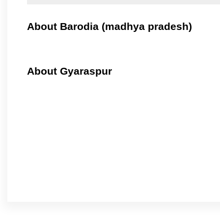
About Barodia (madhya pradesh)
About Gyaraspur