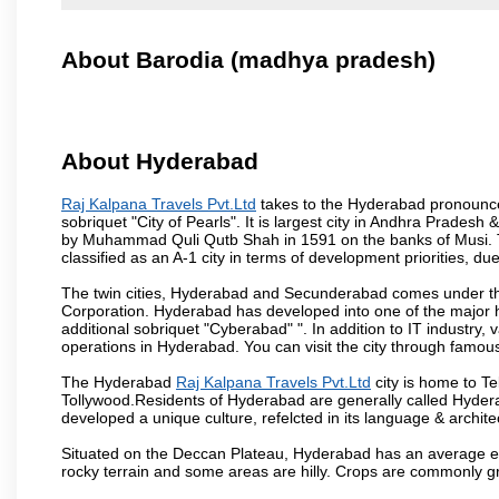
About Barodia (madhya pradesh)
About Hyderabad
Raj Kalpana Travels Pvt.Ltd
takes to the Hyderabad pronounced 
sobriquet "City of Pearls". It is largest city in Andhra Pradesh
by Muhammad Quli Qutb Shah in 1591 on the banks of Musi. To
classified as an A-1 city in terms of development priorities, due
The twin cities, Hyderabad and Secunderabad comes under the
Corporation. Hyderabad has developed into one of the major hu
additional sobriquet "Cyberabad" ". In addition to IT industr
operations in Hyderabad. You can visit the city through famous
The Hyderabad
Raj Kalpana Travels Pvt.Ltd
city is home to Te
Tollywood.Residents of Hyderabad are generally called Hyder
developed a unique culture, refelcted in its language & archite
Situated on the Deccan Plateau, Hyderabad has an average ele
rocky terrain and some areas are hilly. Crops are commonly gr