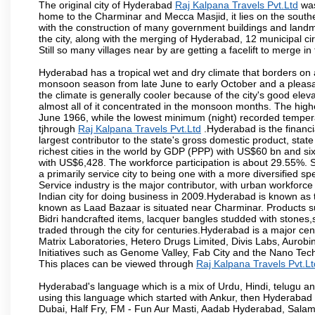
The original city of Hyderabad
Raj Kalpana Travels Pvt.Ltd
was
home to the Charminar and Mecca Masjid, it lies on the southern 
with the construction of many government buildings and landma
the city, along with the merging of Hyderabad, 12 municipal c
Still so many villages near by are getting a facelift to merge in 
Hyderabad has a tropical wet and dry climate that borders on 
monsoon season from late June to early October and a pleasan
the climate is generally cooler because of the city's good el
almost all of it concentrated in the monsoon months. The hi
June 1966, while the lowest minimum (night) recorded tempera
tjhrough
Raj Kalpana Travels Pvt.Ltd
.Hyderabad is the financia
largest contributor to the state's gross domestic product, sta
richest cities in the world by GDP (PPP) with US$60 bn and six
with US$6,428. The workforce participation is about 29.55%. S
a primarily service city to being one with a more diversified 
Service industry is the major contributor, with urban workfor
Indian city for doing business in 2009.Hyderabad is known as th
known as Laad Bazaar is situated near Charminar. Products suc
Bidri handcrafted items, lacquer bangles studded with stones
traded through the city for centuries.Hyderabad is a major ce
Matrix Laboratories, Hetero Drugs Limited, Divis Labs, Aurob
Initiatives such as Genome Valley, Fab City and the Nano Tech
This places can be viewed through
Raj Kalpana Travels Pvt.Lt
Hyderabad's language which is a mix of Urdu, Hindi, telugu a
using this language which started with Ankur, then Hyderab
Dubai, Half Fry, FM - Fun Aur Masti, Aadab Hyderabad, Salam