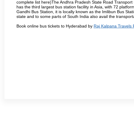
complete list here)The Andhra Pradesh State Road Transport C
has the third largest bus station facility in Asia, with 72 pla
Gandhi Bus Station, it is locally known as the Imlibun Bus Sta
state and to some parts of South India also avail the transpor
Book online bus tickets to Hyderabad by
Raj Kalpana Travels 