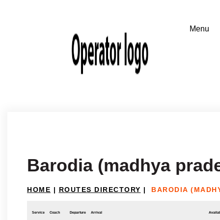
Barodia (madhya prad
HOME
|
ROUTES DIRECTORY
|
BARODIA (MADH
Service
Coach
Departure
Arrival
Availab