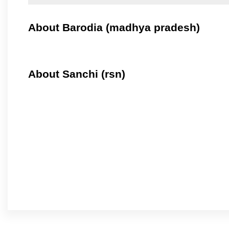
About Barodia (madhya pradesh)
About Sanchi (rsn)