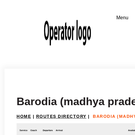
Barodia (madhya prade
HOME
|
ROUTES DIRECTORY
|
BARODIA (MADHY
Service
Coach
Departure
Arrival
Availab