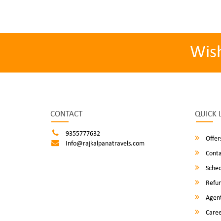
Wis
CONTACT
QUICK 
9355777632
Offer
Info@rajkalpanatravels.com
Conta
Sched
Refun
Agent
Caree