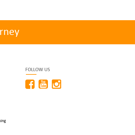
rney
FOLLOW US
king