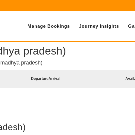
Manage Bookings
Journey Insights
Ga
dhya pradesh)
 (madhya pradesh)
Departure
Arrival
Avail
adesh)