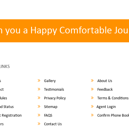
h you a Happy Comfortable Jou
LINKS
s
Gallery
About Us
ct
Testimonials
Feedback
ules
Privacy Policy
Terms & Conditions
d Status
Sitemap
Agent Login
 Registration
FAQS
Confirm Phone Boo
rs
Contact Us