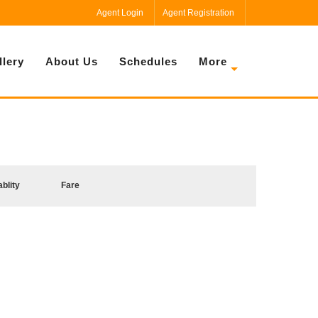
Agent Login
Agent Registration
llery
About Us
Schedules
More
ablity
Fare