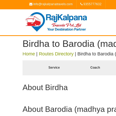
Info@rajkalpanatravels.com
9355777632
Birdha to Barodia (ma
Home
|
Routes Directory
|
Birdha to Barodia
Service
Coach
About Birdha
About Barodia (madhya pr