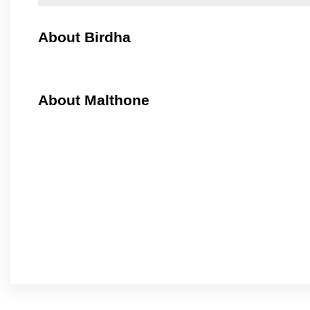
About Birdha
About Malthone