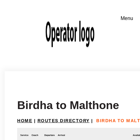
Birdha to Malthone
HOME
|
ROUTES DIRECTORY
|
BIRDHA TO MAL
Service
Coach
Departure
Arrival
Availab