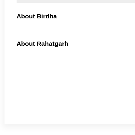
About Birdha
About Rahatgarh