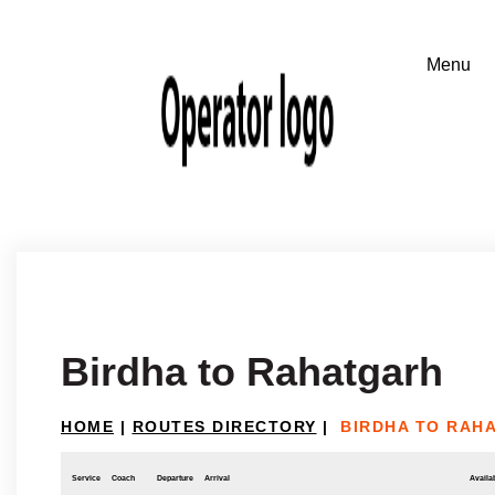
Birdha to Rahatgarh
HOME
|
ROUTES DIRECTORY
|
BIRDHA TO RAH
Service
Coach
Departure
Arrival
Availab