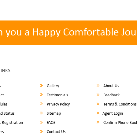
h you a Happy Comfortable Jou
LINKS
s
Gallery
About Us
ct
Testimonials
Feedback
ules
Privacy Policy
Terms & Conditions
d Status
Sitemap
Agent Login
 Registration
FAQS
Confirm Phone Boo
rs
Contact Us