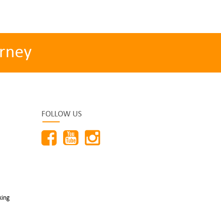
rney
FOLLOW US
king