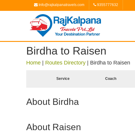
Info@rajkalpanatravels.com
9355777632
Birdha to Raisen
Home
|
Routes Directory
|
Birdha to Raisen
Service
Coach
About Birdha
About Raisen