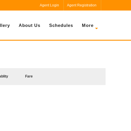
Agent Login
Agent Registration
llery
About Us
Schedules
More
ablity
Fare