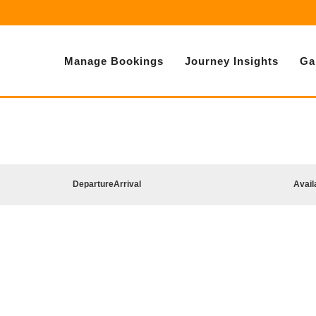
Manage Bookings
Journey Insights
Ga
Departure
Arrival
Avail