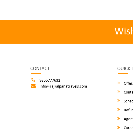
Wis
CONTACT
QUICK 
9355777632
Offer
Info@rajkalpanatravels.com
Conta
Sched
Refun
Agent
Caree