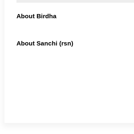
About Birdha
About Sanchi (rsn)