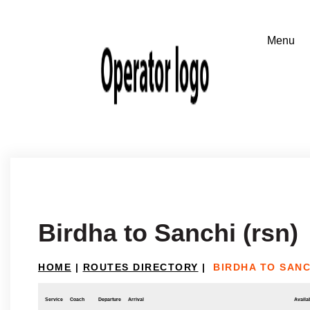
Birdha to Sanchi (rsn)
HOME
|
ROUTES DIRECTORY
|
BIRDHA TO SANC
Service
Coach
Departure
Arrival
Availab