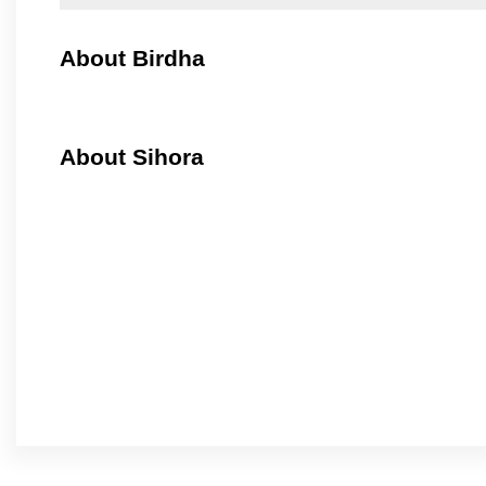
About Birdha
About Sihora