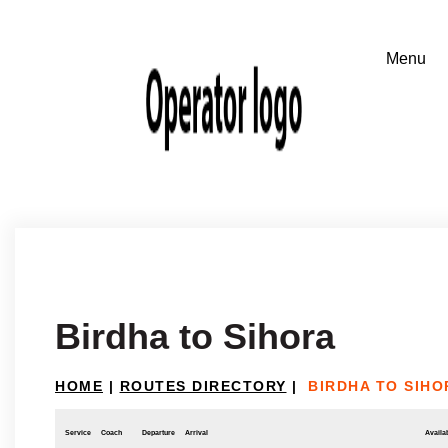
Birdha to Sihora
HOME
|
ROUTES DIRECTORY
|
BIRDHA TO SIHO
Service
Coach
Departure
Arrival
Availab