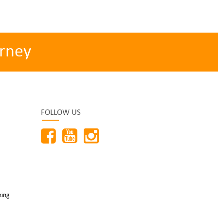
rney
FOLLOW US
king