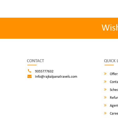
Wis
CONTACT
QUICK 
9355777632
Offer
Info@rajkalpanatravels.com
Conta
Sched
Refun
Agent
Caree