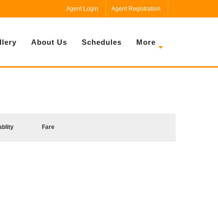
Agent Login
Agent Registration
llery
About Us
Schedules
More
ablity
Fare