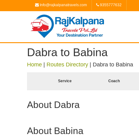
Info@rajkalpanatravels.com
9355777632
Dabra to Babina
Home
|
Routes Directory
|
Dabra to Babina
Service
Coach
About Dabra
About Babina