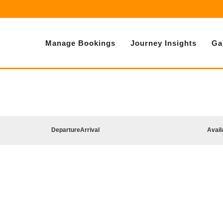
Manage Bookings
Journey Insights
Ga
Departure
Arrival
Avail