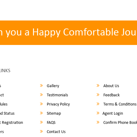
h you a Happy Comfortable Jou
LINKS
s
Gallery
About Us
ct
Testimonials
Feedback
ules
Privacy Policy
Terms & Conditions
d Status
Sitemap
Agent Login
 Registration
FAQS
Confirm Phone Boo
rs
Contact Us