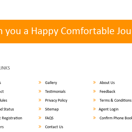
h you a Happy Comfortable Jou
LINKS
s
Gallery
About Us
ct
Testimonials
Feedback
ules
Privacy Policy
Terms & Conditions
d Status
Sitemap
Agent Login
 Registration
FAQS
Confirm Phone Boo
rs
Contact Us