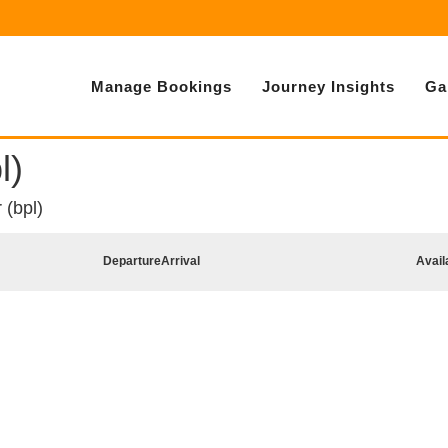
Manage Bookings
Journey Insights
Ga
l)
 (bpl)
Departure
Arrival
Avail