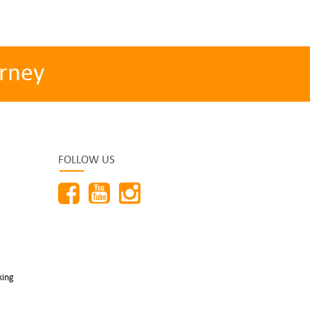
rney
FOLLOW US
king