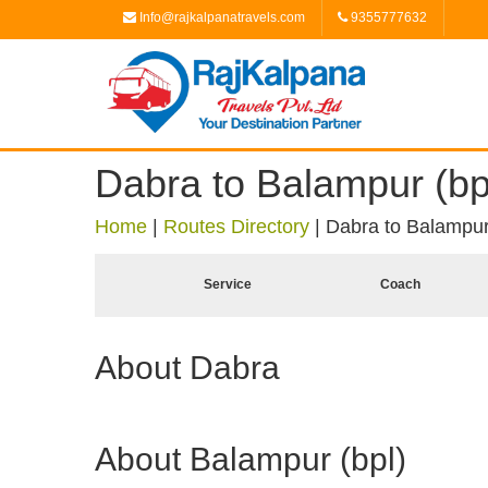
Info@rajkalpanatravels.com
9355777632
Dabra to Balampur (bp
Home
|
Routes Directory
|
Dabra to Balampur
Service
Coach
About Dabra
About Balampur (bpl)