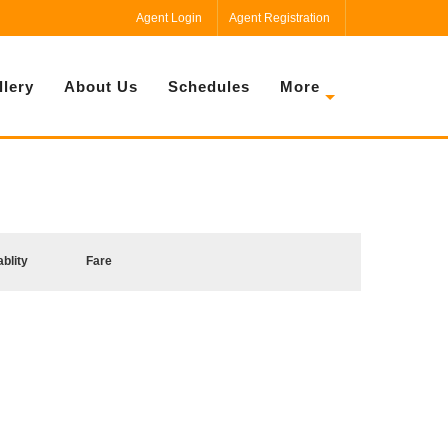
Agent Login
Agent Registration
llery
About Us
Schedules
More
ablity
Fare