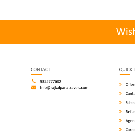
Wis
CONTACT
QUICK 
9355777632
Offer
Info@rajkalpanatravels.com
Conta
Sched
Refun
Agent
Caree