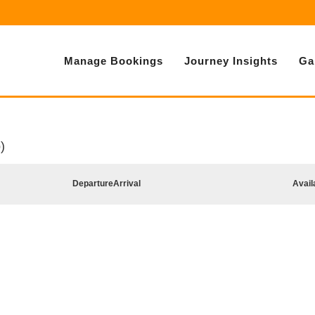
Manage Bookings
Journey Insights
Ga
)
Departure
Arrival
Avail