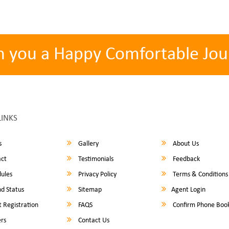
h you a Happy Comfortable Jou
LINKS
s
Gallery
About Us
ct
Testimonials
Feedback
ules
Privacy Policy
Terms & Conditions
d Status
Sitemap
Agent Login
 Registration
FAQS
Confirm Phone Boo
rs
Contact Us