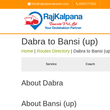
Info@rajkalpanatravels.com
9355777632
Dabra to Bansi (up)
Home
|
Routes Directory
|
Dabra to Bansi (up
Service
Coach
About Dabra
About Bansi (up)