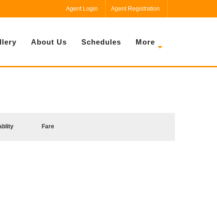
Agent Login
Agent Registration
llery
About Us
Schedules
More
ablity
Fare