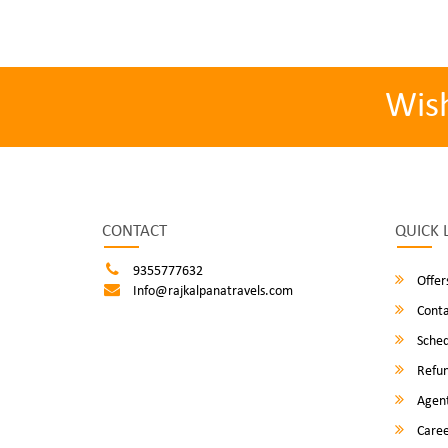
Wis
CONTACT
QUICK 
9355777632
Offer
Info@rajkalpanatravels.com
Conta
Sched
Refun
Agent
Caree