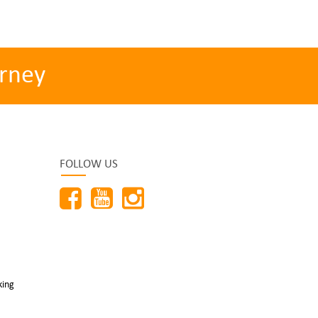
rney
FOLLOW US
king