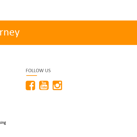
rney
FOLLOW US
king