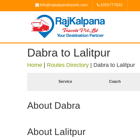
Info@rajkalpanatravels.com
9355777632
Dabra to Lalitpur
Home
|
Routes Directory
|
Dabra to Lalitpur
Service
Coach
About Dabra
About Lalitpur