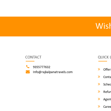
Wis
CONTACT
QUICK 
9355777632
Offer
Info@rajkalpanatravels.com
Conta
Sched
Refun
Agent
Caree