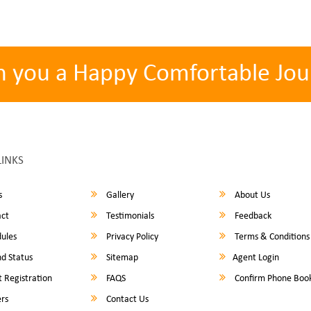
h you a Happy Comfortable Jou
LINKS
s
Gallery
About Us
ct
Testimonials
Feedback
ules
Privacy Policy
Terms & Conditions
d Status
Sitemap
Agent Login
 Registration
FAQS
Confirm Phone Boo
rs
Contact Us