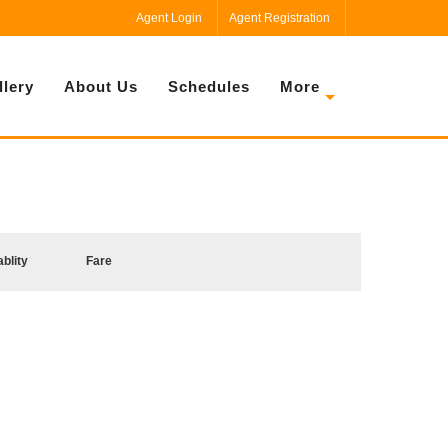
Agent Login
Agent Registration
llery
About Us
Schedules
More
ablity
Fare