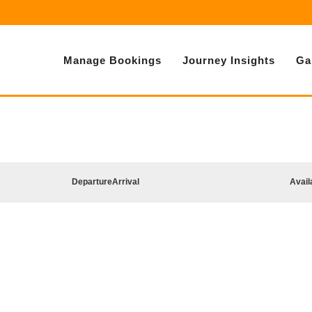
Manage Bookings
Journey Insights
Ga
Departure
Arrival
Avail