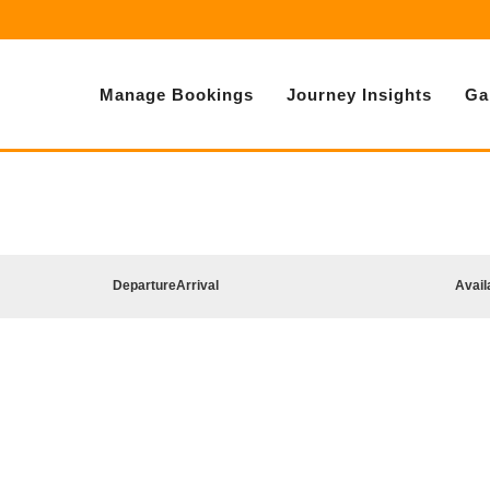
Manage Bookings
Journey Insights
Ga
Departure
Arrival
Avail