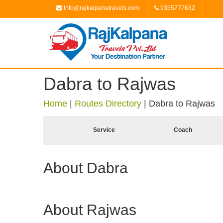
Info@rajkalpanatravels.com
9355777632
Dabra to Rajwas
Home
|
Routes Directory
|
Dabra to Rajwas
Service
Coach
About Dabra
About Rajwas