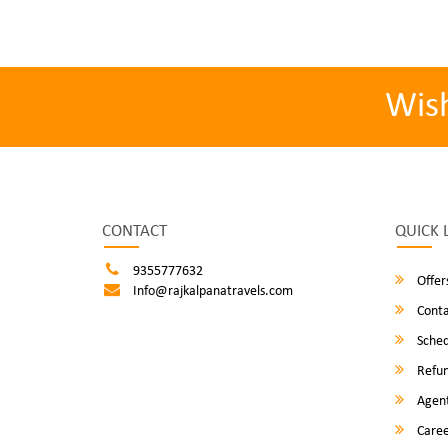
Wis
CONTACT
QUICK 
9355777632
Offer
Info@rajkalpanatravels.com
Conta
Sched
Refun
Agent
Caree