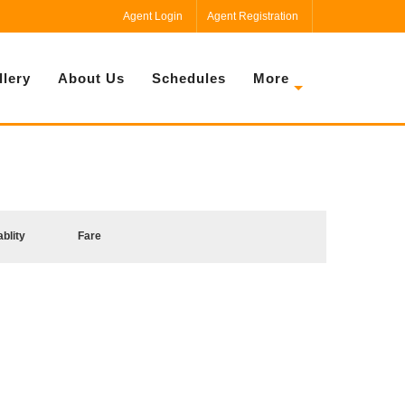
Agent Login
Agent Registration
llery
About Us
Schedules
More
ablity
Fare