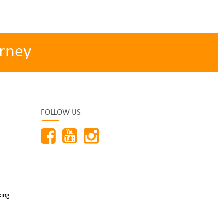
rney
FOLLOW US
king