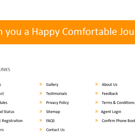
h you a Happy Comfortable Jou
LINKS
s
Gallery
About Us
ct
Testimonials
Feedback
ules
Privacy Policy
Terms & Conditions
d Status
Sitemap
Agent Login
 Registration
FAQS
Confirm Phone Boo
rs
Contact Us