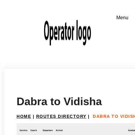
Dabra to Vidisha
HOME
|
ROUTES DIRECTORY
|
DABRA TO VIDIS
Service
Coach
Departure
Arrival
Availab