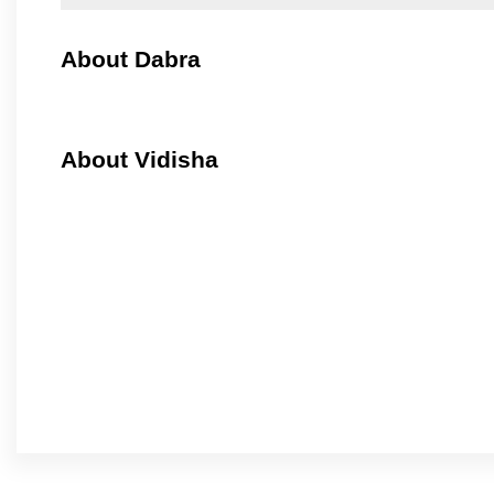
About Dabra
About Vidisha