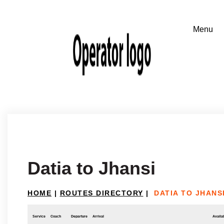
Datia to Jhansi
HOME
|
ROUTES DIRECTORY
|
DATIA TO JHANS
Service
Coach
Departure
Arrival
Availab