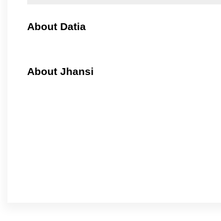
About Datia
About Jhansi