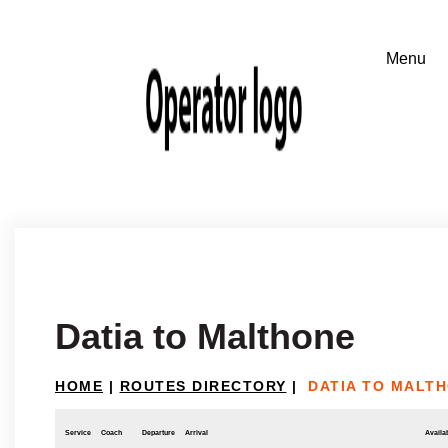
Datia to Malthone
HOME
|
ROUTES DIRECTORY
|
DATIA TO MALT
Service
Coach
Departure
Arrival
Availab