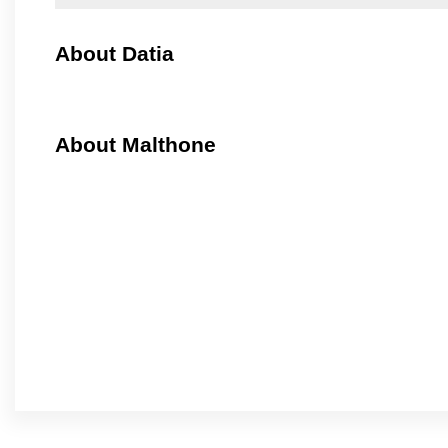
About Datia
About Malthone