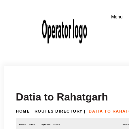
Datia to Rahatgarh
HOME
|
ROUTES DIRECTORY
|
DATIA TO RAHA
Service
Coach
Departure
Arrival
Availab