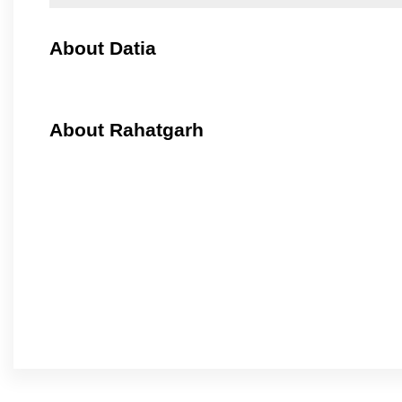
About Datia
About Rahatgarh