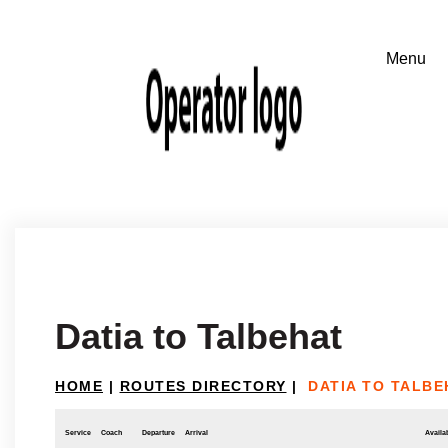
Datia to Talbehat
HOME
|
ROUTES DIRECTORY
|
DATIA TO TALBE
Service
Coach
Departure
Arrival
Availab