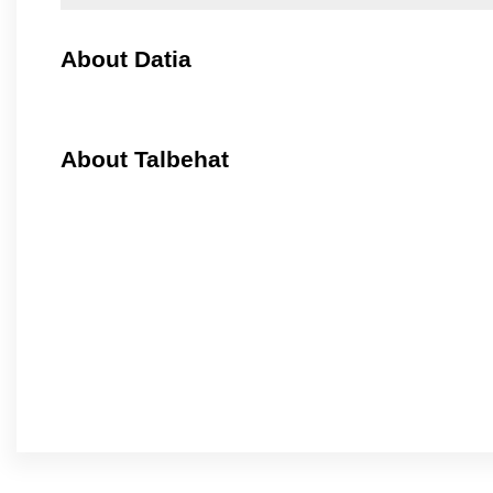
About Datia
About Talbehat