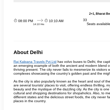
2+1, Bharat Be
33
08:00 PM
10:10 AM
Seats availabl
14:10 Hrs
About Delhi
Raj Kalpana Travels Pvt.Ltd
has volvo buses to Delhi, the capita
an emerging example of both the ancient and modern blend of cu
thriving present. The city never fails to mesmerize its visitor
complexes showcasing the country’s golden past and the migh
As the city is also popularly known as the heart and soul of the
are several tourists’ places to visit, offering endless thrilling,
beauty and the mystique of the dazzling city. As the city is one 
cultural and shopping destinations for shopaholics. Also, to men
different states and the delicious street foods, the city never f
places in the country.