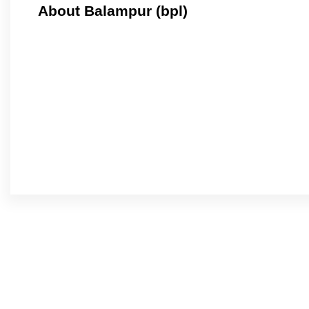
About Balampur (bpl)