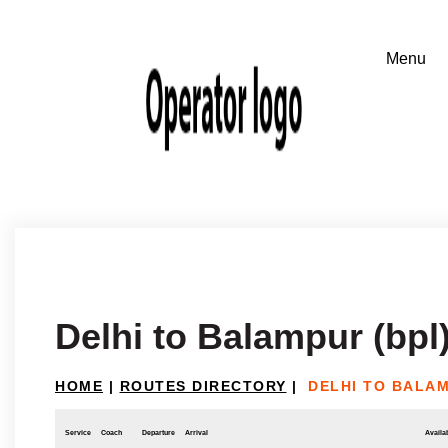
Delhi to Balampur (bpl
HOME
|
ROUTES DIRECTORY
|
DELHI TO BALAM
Service
Coach
Departure
Arrival
Availab