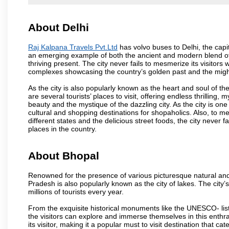
About Delhi
Raj Kalpana Travels Pvt.Ltd
has volvo buses to Delhi, the capita
an emerging example of both the ancient and modern blend of cu
thriving present. The city never fails to mesmerize its visitor
complexes showcasing the country’s golden past and the migh
As the city is also popularly known as the heart and soul of the
are several tourists’ places to visit, offering endless thrilling,
beauty and the mystique of the dazzling city. As the city is one 
cultural and shopping destinations for shopaholics. Also, to men
different states and the delicious street foods, the city never f
places in the country.
About Bhopal
Renowned for the presence of various picturesque natural and a
Pradesh is also popularly known as the city of lakes. The city’s
millions of tourists every year.
From the exquisite historical monuments like the UNESCO- li
the visitors can explore and immerse themselves in this enthral
its visitor, making it a popular must to visit destination that cate