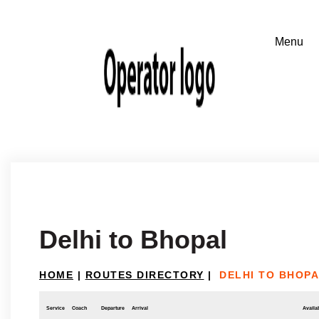
Delhi to Bhopal
HOME
|
ROUTES DIRECTORY
|
DELHI TO BHOP
Service
Coach
Departure
Arrival
Availab