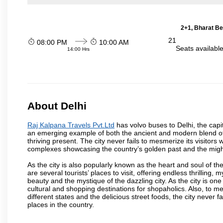
2+1, Bharat Be
21
08:00 PM
10:00 AM
Seats availabl
14:00 Hrs
About Delhi
Raj Kalpana Travels Pvt.Ltd
has volvo buses to Delhi, the capita
an emerging example of both the ancient and modern blend of cu
thriving present. The city never fails to mesmerize its visitor
complexes showcasing the country’s golden past and the migh
As the city is also popularly known as the heart and soul of the
are several tourists’ places to visit, offering endless thrilling,
beauty and the mystique of the dazzling city. As the city is one 
cultural and shopping destinations for shopaholics. Also, to men
different states and the delicious street foods, the city never f
places in the country.