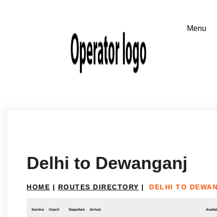
Delhi to Dewanganj
HOME
|
ROUTES DIRECTORY
|
DELHI TO DEWA
Service
Coach
Departure
Arrival
Availab