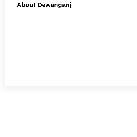
About Dewanganj