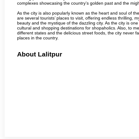
complexes showcasing the country’s golden past and the migh
As the city is also popularly known as the heart and soul of the
are several tourists’ places to visit, offering endless thrilling,
beauty and the mystique of the dazzling city. As the city is one 
cultural and shopping destinations for shopaholics. Also, to men
different states and the delicious street foods, the city never f
places in the country.
About Lalitpur