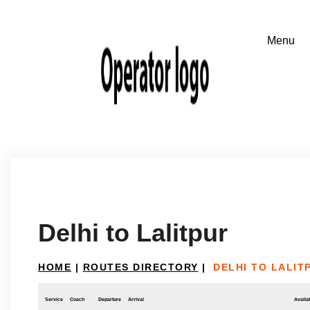
Delhi to Lalitpur
HOME
|
ROUTES DIRECTORY
|
DELHI TO LALIT
Service
Coach
Departure
Arrival
Availab