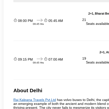
2+1, Bharat Be
21
08:00 PM
05:45 AM
Seats availabl
09:45 Hrs
2+1, A
19
09:15 PM
07:00 AM
Seats availabl
09:45 Hrs
About Delhi
Raj Kalpana Travels Pvt.Ltd
has volvo buses to Delhi, the capita
an emerging example of both the ancient and modern blend of cu
thriving present. The city never fails to mesmerize its visitor