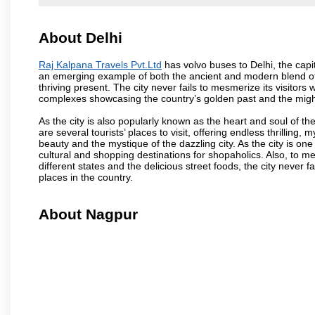
About Delhi
Raj Kalpana Travels Pvt.Ltd
has volvo buses to Delhi, the capita
an emerging example of both the ancient and modern blend of cu
thriving present. The city never fails to mesmerize its visitor
complexes showcasing the country’s golden past and the migh
As the city is also popularly known as the heart and soul of the
are several tourists’ places to visit, offering endless thrilling,
beauty and the mystique of the dazzling city. As the city is one 
cultural and shopping destinations for shopaholics. Also, to men
different states and the delicious street foods, the city never f
places in the country.
About Nagpur