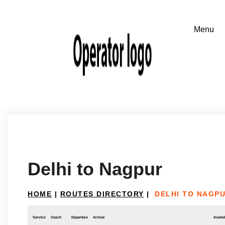
Delhi to Nagpur
HOME
|
ROUTES DIRECTORY
|
DELHI TO NAGP
Service
Coach
Departure
Arrival
Availab