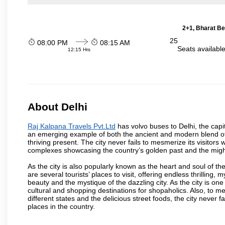
2+1, Bharat Be
25
08:00 PM
08:15 AM
Seats availabl
12:15 Hrs
About Delhi
Raj Kalpana Travels Pvt.Ltd
has volvo buses to Delhi, the capita
an emerging example of both the ancient and modern blend of cu
thriving present. The city never fails to mesmerize its visitor
complexes showcasing the country’s golden past and the migh
As the city is also popularly known as the heart and soul of the
are several tourists’ places to visit, offering endless thrilling,
beauty and the mystique of the dazzling city. As the city is one 
cultural and shopping destinations for shopaholics. Also, to men
different states and the delicious street foods, the city never f
places in the country.