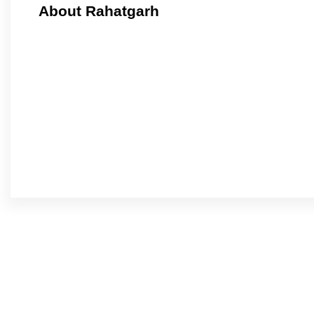
About Rahatgarh