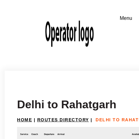
Delhi to Rahatgarh
HOME
|
ROUTES DIRECTORY
|
DELHI TO RAHA
Service
Coach
Departure
Arrival
Availab