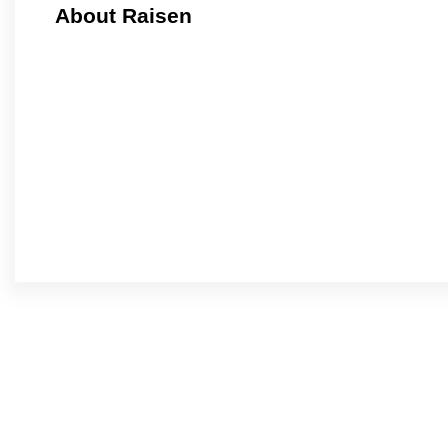
About Raisen