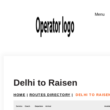
Delhi to Raisen
HOME
|
ROUTES DIRECTORY
|
DELHI TO RAISE
Service
Coach
Departure
Arrival
Availab