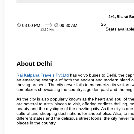
2+1, Bharat Be
26
08:00 PM
09:30 AM
Seats availabl
13:30 Hrs
About Delhi
Raj Kalpana Travels Pvt.Ltd
has volvo buses to Delhi, the capita
an emerging example of both the ancient and modern blend of cu
thriving present. The city never fails to mesmerize its visitor
complexes showcasing the country’s golden past and the migh
As the city is also popularly known as the heart and soul of the
are several tourists’ places to visit, offering endless thrilling,
beauty and the mystique of the dazzling city. As the city is one 
cultural and shopping destinations for shopaholics. Also, to men
different states and the delicious street foods, the city never f
places in the country.