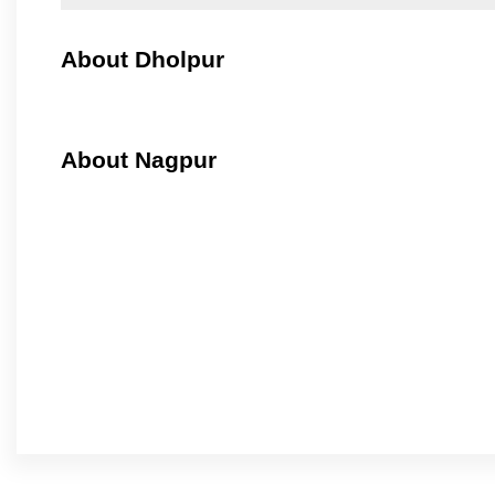
About Dholpur
About Nagpur