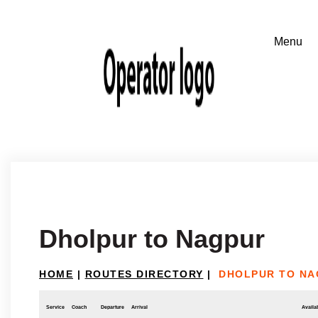
Dholpur to Nagpur
HOME
|
ROUTES DIRECTORY
|
DHOLPUR TO NA
Service
Coach
Departure
Arrival
Availab