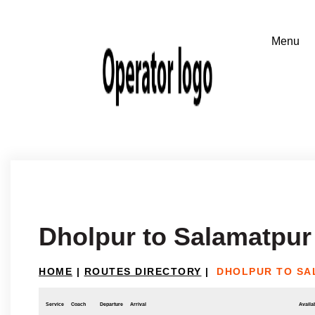
Dholpur to Salamatpur 
HOME
|
ROUTES DIRECTORY
|
DHOLPUR TO SA
Service
Coach
Departure
Arrival
Availab