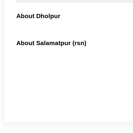
About Dholpur
About Salamatpur (rsn)